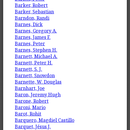
Barker, Robert
Barker, Sebastian
Barndon, Randi
Barnes, Dick
Barnes, Gregory A.
Barnes, James F.
Barnes, Peter
Barnes, Stephen H.
Barnett, Michael A.
Barnett, Peter H.
Barnett, S. J.
Barnett, Snowdon
Barnette, W. Douglas
Barnhart, Joe
Baron, Jeremy Hugh
Barone, Robert
Baroni, Mario
Barot, Rohit
Barquero, Magdiel Castillo
Barquet, Jésus J.