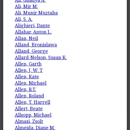
Ali, Mir M.
Ali, Munir Muztaba
Ali, S. A.
Alighieri, Dante
Allahar, Anton L.
Allan, Neil
Alland, Bronislawa
Alland, George
Allard-Nelson, Susan K.
Allen, Garth
Allen, J. W. T
Allen, Kate
Allen, Michael
Allen, R.T.
Allen, Roland
Allen, T. Harrell
Allert, Beate
Allsopp, Michael
Almasi, Zsolt
Almeida, Diane M.