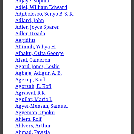
Adjaye, Sophia
Adjei, William Edward
Adjibolosoo, Senyo B-S. K.
Adlard, John
Adler, Joyce Sparer
Adler, Ursula
Aegidius
Affinnih, Yahya H.
Afoaku, Osita George
Afzal, Cameron
Agard-Jones, Leslie
Agbaje, Adigun A. B.
Agerup, Karl
Agorsah, E. Kofi
Agrawal, R.R.
Aguilar, Mario I.
Agyei-Mensah, Samuel
Agyeman, Opoku
Ahlers, Rolf
Ahlvers, Arthur
Ahmad, Fawzia