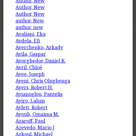
Author, New
Author, New
Author, New
author, New
author, new
Avaliani, Eka
Avdela, Efi
Averchenko, Arkady
Avila, Gaspar
Avorgbedor, Daniel K.
Avril, Chloé
Ayee, Joseph
Ayeni, Chris Olugbenga
Ayers, Robert H.
Ayianoglou, Pantelis
Ayiro, Laban
Aylett, Robert
Ayoub, Omaima M.
Azaroff, Paul
Azevedo, Mario J
Azkoul, Michael