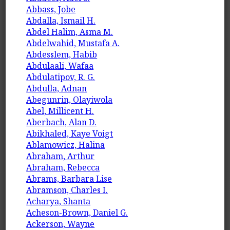
Abbass, Jobe
Abdalla, Ismail H.
Abdel Halim, Asma M.
Abdelwahid, Mustafa A.
Abdesslem, Habib
Abdulaali, Wafaa
Abdulatipov, R. G.
Abdulla, Adnan
Abegunrin, Olayiwola
Abel, Millicent H.
Aberbach, Alan D.
Abikhaled, Kaye Voigt
Ablamowicz, Halina
Abraham, Arthur
Abraham, Rebecca
Abrams, Barbara Lise
Abramson, Charles I.
Acharya, Shanta
Acheson-Brown, Daniel G.
Ackerson, Wayne