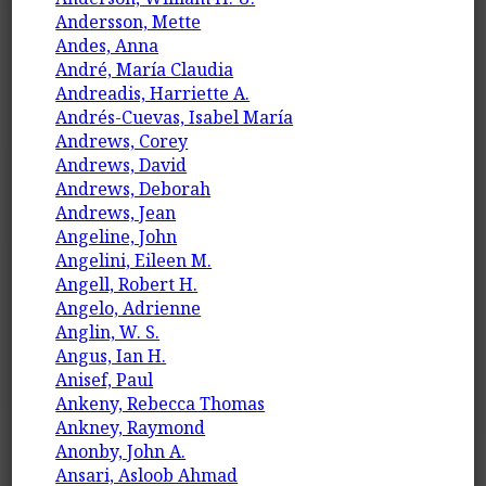
Andersson, Mette
Andes, Anna
André, María Claudia
Andreadis, Harriette A.
Andrés-Cuevas, Isabel María
Andrews, Corey
Andrews, David
Andrews, Deborah
Andrews, Jean
Angeline, John
Angelini, Eileen M.
Angell, Robert H.
Angelo, Adrienne
Anglin, W. S.
Angus, Ian H.
Anisef, Paul
Ankeny, Rebecca Thomas
Ankney, Raymond
Anonby, John A.
Ansari, Asloob Ahmad