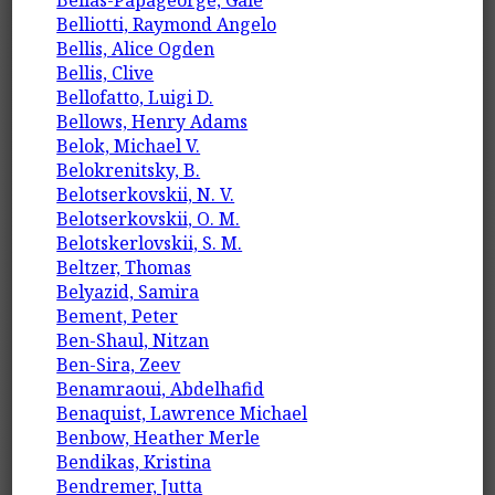
Bellas-Papageorge, Gale
Belliotti, Raymond Angelo
Bellis, Alice Ogden
Bellis, Clive
Bellofatto, Luigi D.
Bellows, Henry Adams
Belok, Michael V.
Belokrenitsky, B.
Belotserkovskii, N. V.
Belotserkovskii, O. M.
Belotskerlovskii, S. M.
Beltzer, Thomas
Belyazid, Samira
Bement, Peter
Ben-Shaul, Nitzan
Ben-Sira, Zeev
Benamraoui, Abdelhafid
Benaquist, Lawrence Michael
Benbow, Heather Merle
Bendikas, Kristina
Bendremer, Jutta