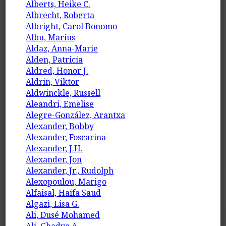
Alberts, Heike C.
Albrecht, Roberta
Albright, Carol Bonomo
Albu, Marius
Aldaz, Anna-Marie
Alden, Patricia
Aldred, Honor J.
Aldrin, Viktor
Aldwinckle, Russell
Aleandri, Emelise
Alegre-González, Arantxa
Alexander, Bobby
Alexander, Foscarina
Alexander, J.H.
Alexander, Jon
Alexander, Jr., Rudolph
Alexopoulou, Marigo
Alfaisal, Haifa Saud
Algazi, Lisa G.
Ali, Dusé Mohamed
Ali, Ghadya A.