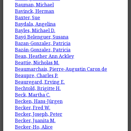
Bauman, Michael
Bavinck, Herman
Baxter, Sue
Baydala, Angelina
Bayles, Michael D.
Bayó Belenguer, Susana
Bazan-Gonzalez, Patricia
Bazán-Gonzalez, Patricia
Bean, Heather Ann Ackley
Beattie, Nicholas M.
Beaumarchais, Pierre-Augustin Caron de
Beaupre, Charles P.
Beauregard, Erving E.
Bechtold, Brigitte H.
Beck, Martha C.
Becken, Hans-Jürgen
Becker, Fred W.
Becker, Joseph, Peter
Becker, Juanita M.
Becker-Ho, Alice