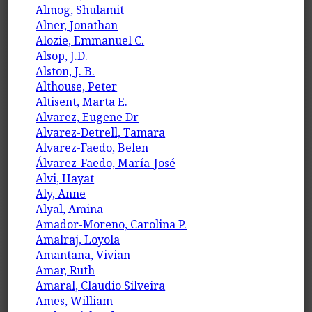
Almog, Shulamit
Alner, Jonathan
Alozie, Emmanuel C.
Alsop, J.D.
Alston, J. B.
Althouse, Peter
Altisent, Marta E.
Alvarez, Eugene Dr
Alvarez-Detrell, Tamara
Alvarez-Faedo, Belen
Álvarez-Faedo, María-José
Alvi, Hayat
Aly, Anne
Alyal, Amina
Amador-Moreno, Carolina P.
Amalraj, Loyola
Amantana, Vivian
Amar, Ruth
Amaral, Claudio Silveira
Ames, William