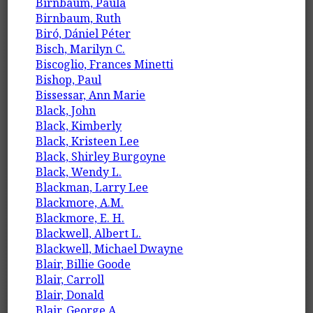
Birnbaum, Paula
Birnbaum, Ruth
Biró, Dániel Péter
Bisch, Marilyn C.
Biscoglio, Frances Minetti
Bishop, Paul
Bissessar, Ann Marie
Black, John
Black, Kimberly
Black, Kristeen Lee
Black, Shirley Burgoyne
Black, Wendy L.
Blackman, Larry Lee
Blackmore, A.M.
Blackmore, E. H.
Blackwell, Albert L.
Blackwell, Michael Dwayne
Blair, Billie Goode
Blair, Carroll
Blair, Donald
Blair, George A.