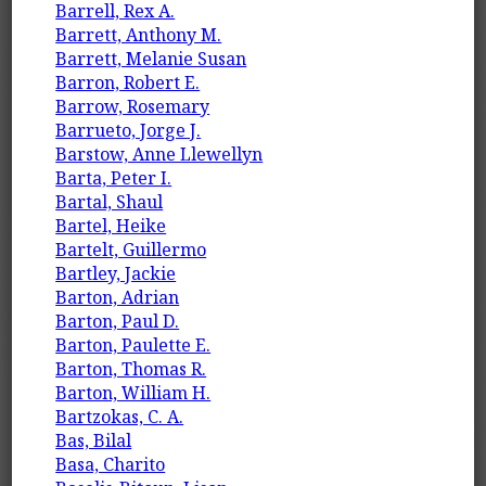
Barrell, Rex A.
Barrett, Anthony M.
Barrett, Melanie Susan
Barron, Robert E.
Barrow, Rosemary
Barrueto, Jorge J.
Barstow, Anne Llewellyn
Barta, Peter I.
Bartal, Shaul
Bartel, Heike
Bartelt, Guillermo
Bartley, Jackie
Barton, Adrian
Barton, Paul D.
Barton, Paulette E.
Barton, Thomas R.
Barton, William H.
Bartzokas, C. A.
Bas, Bilal
Basa, Charito