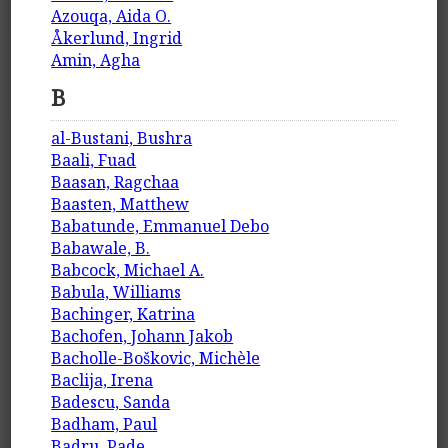
Azouqa, Aida O.
Åkerlund, Ingrid
Amin, Agha
B
al-Bustani, Bushra
Baali, Fuad
Baasan, Ragchaa
Baasten, Matthew
Babatunde, Emmanuel Debo
Babawale, B.
Babcock, Michael A.
Babula, Williams
Bachinger, Katrina
Bachofen, Johann Jakob
Bacholle-Boškovic, Michèle
Baclija, Irena
Badescu, Sanda
Badham, Paul
Badru, Pade