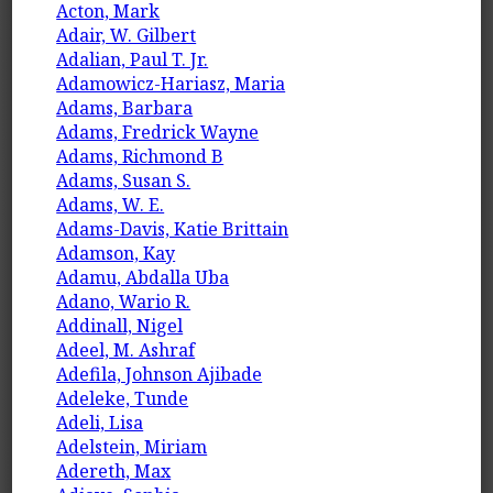
Acton, Mark
Adair, W. Gilbert
Adalian, Paul T. Jr.
Adamowicz-Hariasz, Maria
Adams, Barbara
Adams, Fredrick Wayne
Adams, Richmond B
Adams, Susan S.
Adams, W. E.
Adams-Davis, Katie Brittain
Adamson, Kay
Adamu, Abdalla Uba
Adano, Wario R.
Addinall, Nigel
Adeel, M. Ashraf
Adefila, Johnson Ajibade
Adeleke, Tunde
Adeli, Lisa
Adelstein, Miriam
Adereth, Max