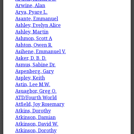
Arwine, Alan
Arya, Pyare L.
Asante, Emmanuel
Ashley, Evelyn Alice
Ashley, Martin
Ashmon, Scott A
Ashton, Owen R.
Asihene, Emmanuel V.
Asker, D. B. D.
Asmus, Sabine Dr.
Aspenberg, Gary
Aspley, Keith
Astin, Lee M.W.
Asuagbor, Greg O.
ATD/Fourth World
Atfield, Joy Rosemary
Atkins, Dorothy
Atkinson, Damian
Atkinson, David W.
Atkinson, Dorothy