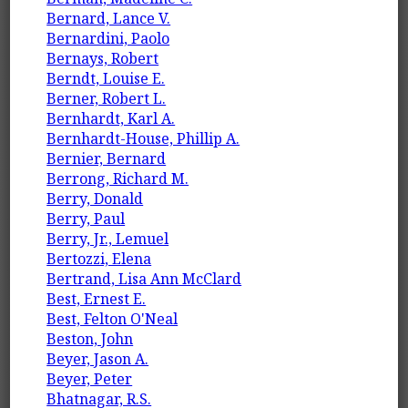
Bernard, Lance V.
Bernardini, Paolo
Bernays, Robert
Berndt, Louise E.
Berner, Robert L.
Bernhardt, Karl A.
Bernhardt-House, Phillip A.
Bernier, Bernard
Berrong, Richard M.
Berry, Donald
Berry, Paul
Berry, Jr., Lemuel
Bertozzi, Elena
Bertrand, Lisa Ann McClard
Best, Ernest E.
Best, Felton O'Neal
Beston, John
Beyer, Jason A.
Beyer, Peter
Bhatnagar, R.S.