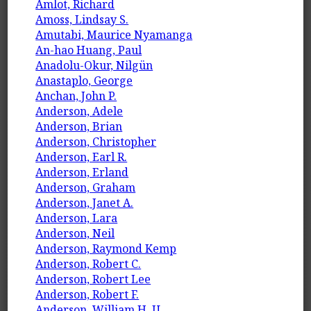
Amlot, Richard
Amoss, Lindsay S.
Amutabi, Maurice Nyamanga
An-hao Huang, Paul
Anadolu-Okur, Nilgün
Anastaplo, George
Anchan, John P.
Anderson, Adele
Anderson, Brian
Anderson, Christopher
Anderson, Earl R.
Anderson, Erland
Anderson, Graham
Anderson, Janet A.
Anderson, Lara
Anderson, Neil
Anderson, Raymond Kemp
Anderson, Robert C.
Anderson, Robert Lee
Anderson, Robert F.
Anderson, William H. U.