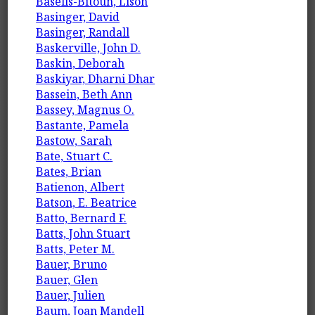
Baselis-Bitoun, Lison
Basinger, David
Basinger, Randall
Baskerville, John D.
Baskin, Deborah
Baskiyar, Dharni Dhar
Bassein, Beth Ann
Bassey, Magnus O.
Bastante, Pamela
Bastow, Sarah
Bate, Stuart C.
Bates, Brian
Batienon, Albert
Batson, E. Beatrice
Batto, Bernard F.
Batts, John Stuart
Batts, Peter M.
Bauer, Bruno
Bauer, Glen
Bauer, Julien
Baum, Joan Mandell