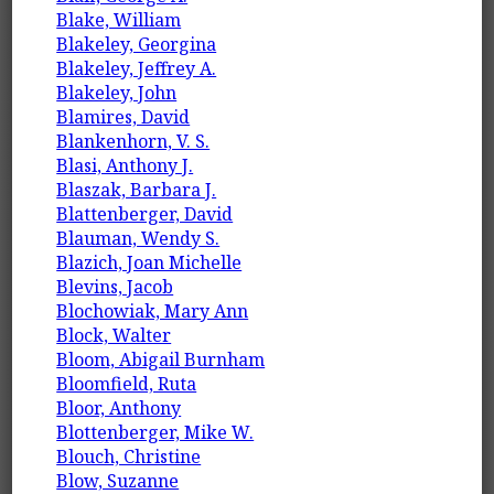
Blake, William
Blakeley, Georgina
Blakeley, Jeffrey A.
Blakeley, John
Blamires, David
Blankenhorn, V. S.
Blasi, Anthony J.
Blaszak, Barbara J.
Blattenberger, David
Blauman, Wendy S.
Blazich, Joan Michelle
Blevins, Jacob
Blochowiak, Mary Ann
Block, Walter
Bloom, Abigail Burnham
Bloomfield, Ruta
Bloor, Anthony
Blottenberger, Mike W.
Blouch, Christine
Blow, Suzanne