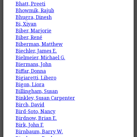
Bhatt, Preeti
Bhowmik, Rajub
Bhugra, Dinesh
Bi, Xiyan
Biber, Marjorie
Biber, René
Biberman, Matthew
Biechler, James E.
Bielmeier, Michael G.
Biermans, John
Biffar, Donna
Bigiaretti, Libero
Bigon, Liora
Billingham, Susan
Binkley, Susan Carpenter
Birch, David
Bird-Soto, Nancy
Birdnow, Brian E.
Birk, John F.
Birnbaum, Barry W.