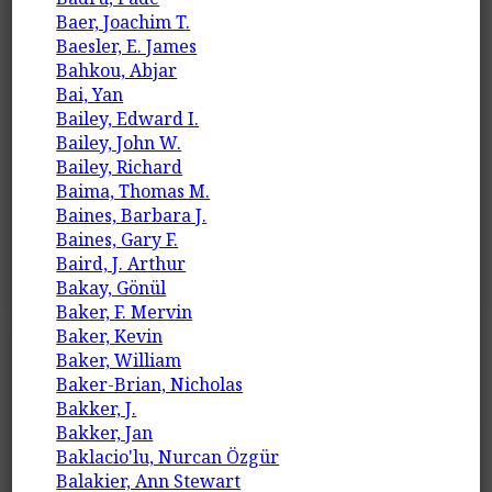
Baer, Joachim T.
Baesler, E. James
Bahkou, Abjar
Bai, Yan
Bailey, Edward I.
Bailey, John W.
Bailey, Richard
Baima, Thomas M.
Baines, Barbara J.
Baines, Gary F.
Baird, J. Arthur
Bakay, Gönül
Baker, F. Mervin
Baker, Kevin
Baker, William
Baker-Brian, Nicholas
Bakker, J.
Bakker, Jan
Baklacio'lu, Nurcan Özgür
Balakier, Ann Stewart