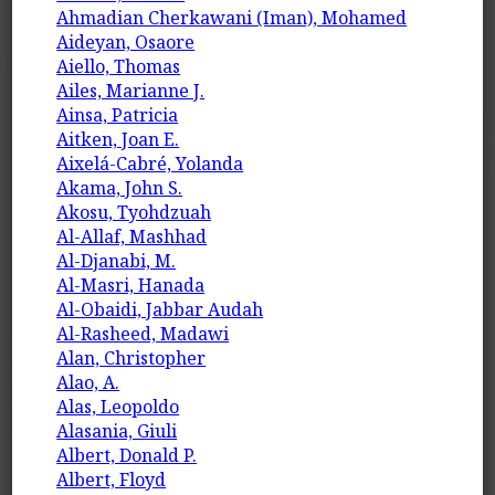
Ahmadian Cherkawani (Iman), Mohamed
Aideyan, Osaore
Aiello, Thomas
Ailes, Marianne J.
Ainsa, Patricia
Aitken, Joan E.
Aixelá-Cabré, Yolanda
Akama, John S.
Akosu, Tyohdzuah
Al-Allaf, Mashhad
Al-Djanabi, M.
Al-Masri, Hanada
Al-Obaidi, Jabbar Audah
Al-Rasheed, Madawi
Alan, Christopher
Alao, A.
Alas, Leopoldo
Alasania, Giuli
Albert, Donald P.
Albert, Floyd