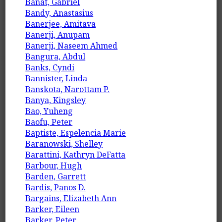
Banat, Gabriel
Bandy, Anastasius
Banerjee, Amitava
Banerji, Anupam
Banerji, Naseem Ahmed
Bangura, Abdul
Banks, Cyndi
Bannister, Linda
Banskota, Narottam P.
Banya, Kingsley
Bao, Yuheng
Baofu, Peter
Baptiste, Espelencia Marie
Baranowski, Shelley
Barattini, Kathryn DeFatta
Barbour, Hugh
Barden, Garrett
Bardis, Panos D.
Bargains, Elizabeth Ann
Barker, Eileen
Barker, Peter