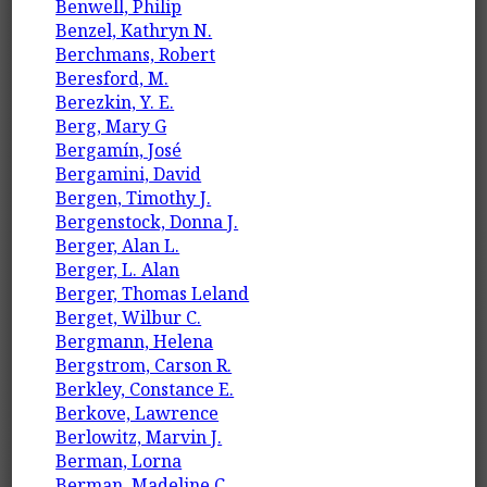
Benwell, Philip
Benzel, Kathryn N.
Berchmans, Robert
Beresford, M.
Berezkin, Y. E.
Berg, Mary G
Bergamín, José
Bergamini, David
Bergen, Timothy J.
Bergenstock, Donna J.
Berger, Alan L.
Berger, L. Alan
Berger, Thomas Leland
Berget, Wilbur C.
Bergmann, Helena
Bergstrom, Carson R.
Berkley, Constance E.
Berkove, Lawrence
Berlowitz, Marvin J.
Berman, Lorna
Berman, Madeline C.