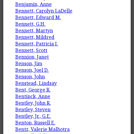
Benjamin, Anne
Bennett, Carolyn LaDelle
Bennett, Edward M.
Bennett, G.H.
Bennett, Martyn
Bennett, Mildred
Bennett, Patricia I.
Bennett, Scott
Bennion, Janet
Benson, Jim
Benson, Joel D.
Benson, John
Benstead, Lindsay
Bent, George R.
Bentinck, Anne
Bentley, John R.
Bentley, Steven
Bentley, Jr., G.E.
Benton, Russell E.
Bentz, Valerie Malhotra