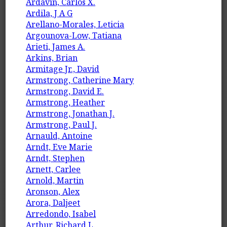
Ardavín, Carlos X.
Ardila, J A G
Arellano-Morales, Leticia
Argounova-Low, Tatiana
Arieti, James A.
Arkins, Brian
Armitage Jr., David
Armstrong, Catherine Mary
Armstrong, David E.
Armstrong, Heather
Armstrong, Jonathan J.
Armstrong, Paul J.
Arnauld, Antoine
Arndt, Eve Marie
Arndt, Stephen
Arnett, Carlee
Arnold, Martin
Aronson, Alex
Arora, Daljeet
Arredondo, Isabel
Arthur, Richard L.