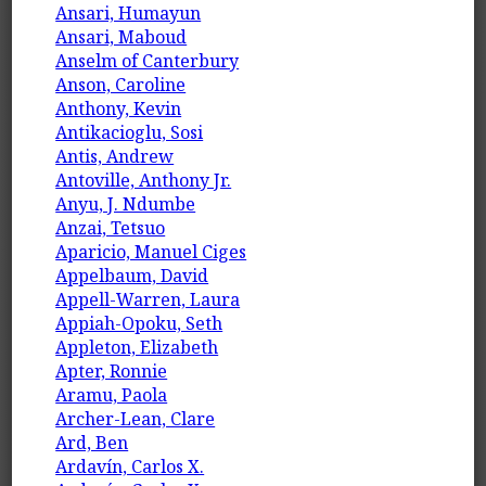
Ansari, Humayun
Ansari, Maboud
Anselm of Canterbury
Anson, Caroline
Anthony, Kevin
Antikacioglu, Sosi
Antis, Andrew
Antoville, Anthony Jr.
Anyu, J. Ndumbe
Anzai, Tetsuo
Aparicio, Manuel Ciges
Appelbaum, David
Appell-Warren, Laura
Appiah-Opoku, Seth
Appleton, Elizabeth
Apter, Ronnie
Aramu, Paola
Archer-Lean, Clare
Ard, Ben
Ardavín, Carlos X.