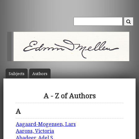
Subject
s
Author
s
A - Z of Authors
A
Aagaard-Mogensen, Lars
Aarons, Victoria
Abadeer, Adel S.