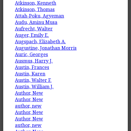
Atkinson, Kenneth
Atkinson, Thomas
Attah-Poku, Agyeman
Audu, Aminu Musa
Aufrecht, Walter
Auger, Emily E.
Augspach, Elizabeth A.
Augustine, Jonathan Morris
Auric, Georges
Ausmus, Harry J.
Austin, Frances
Austin, Karen
Austin, Walter F.
Austin, William J.
Author, New
Author, New
author, new
Author, New
Author, New
author, new