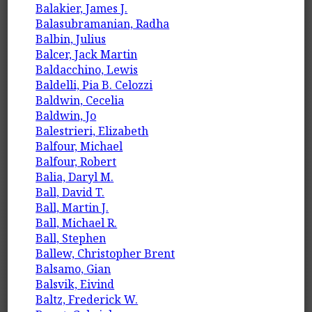
Balakier, James J.
Balasubramanian, Radha
Balbin, Julius
Balcer, Jack Martin
Baldacchino, Lewis
Baldelli, Pia B. Celozzi
Baldwin, Cecelia
Baldwin, Jo
Balestrieri, Elizabeth
Balfour, Michael
Balfour, Robert
Balia, Daryl M.
Ball, David T.
Ball, Martin J.
Ball, Michael R.
Ball, Stephen
Ballew, Christopher Brent
Balsamo, Gian
Balsvik, Eivind
Baltz, Frederick W.