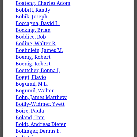
Boateng, Charles Adom
Bobbitt, Randy
Bobik, Joseph
Boccagna, David L.
Bocking, Brian
Boddice, Rob
Bodine, Walter R.
Boehnlein, James M.
Boenig, Robert
Boenig, Robert
Boettcher, Bonna J.
Boggi, Flavio
Bogumil, M.L.
Bogumil, Walter
Bohn, James Matthew
Boilly-Widmer, Yvett
Boire, Paula
Boland, Tom
Boldt, Andreas Dieter
Bollinger, Dennis E.