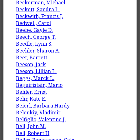
Beckerman, Michael
Beckett, Sandra L.
Beckwith, Francis J.
Bedwell, Carol
Beebe, Gayle D.
Beech, George T.
Beedle, Lynn S.
Beehler, Sharon A.
Beer, Barrett
Beeson, Jack
Beeson, Lillian L.
Beggs, Marck L.
Beguiristain, Mario
Behler, Ernst
Behr, Kate E.
Beierl, Barbara Hardy
Belenkiy, Vladimir
Belfiglio, Valentine J.
Bell, John M.
Bell, Robert H