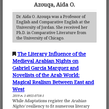
Azouqa, Aida O.
Dr. Aida O. Azouqa was a Professor of
English and Comparative English at the
University of Jordan. She received her
Ph.D. in Comparative Literature from
the University of Chicago.
The Literary Influence of the
Medieval Arabian Nights on
Gabriel Garcia Marquez and
Novelists of the Arab World:
Magical Realism Between East and
West
2019
1-4955-0718-1
While Adaptations register the
Arabian
Nights'
resiliency to fit numerous literary