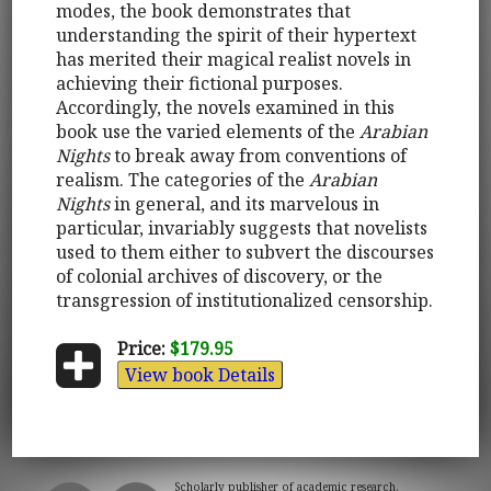
modes, the book demonstrates that
understanding the spirit of their hypertext
has merited their magical realist novels in
achieving their fictional purposes.
Accordingly, the novels examined in this
book use the varied elements of the
Arabian
Nights
to break away from conventions of
realism. The categories of the
Arabian
Nights
in general, and its marvelous in
particular, invariably suggests that novelists
used to them either to subvert the discourses
of colonial archives of discovery, or the
transgression of institutionalized censorship.
Price:
$179.95
View book Details
Scholarly publisher of academic research.