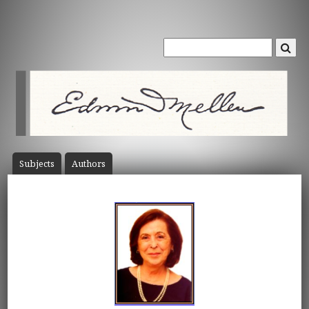
Subject
s
Author
s