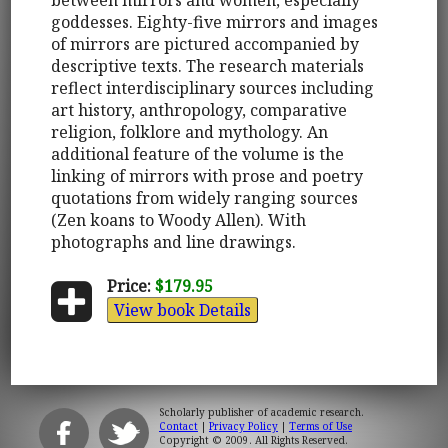
goddesses. Eighty-five mirrors and images
of mirrors are pictured accompanied by
descriptive texts. The research materials
reflect interdisciplinary sources including
art history, anthropology, comparative
religion, folklore and mythology. An
additional feature of the volume is the
linking of mirrors with prose and poetry
quotations from widely ranging sources
(Zen koans to Woody Allen). With
photographs and line drawings.
Price:
$179.95
View book Details
Scholarly publisher of academic research.
Contact
|
Privacy Policy
|
Terms of Use
Copyright © 2009. All Rights Reserved.