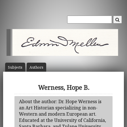
Subject
s
Author
s
Werness, Hope B.
About the author: Dr. Hope Werness is
an Art Historian specializing in non-
Western and modern European art.
Educated at the University of California,
Santa Barbara, and Tulane University,