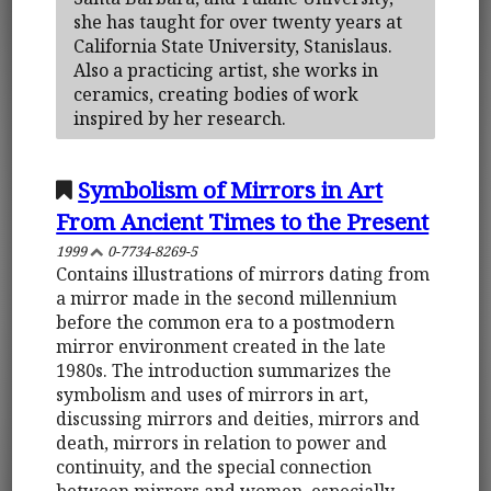
she has taught for over twenty years at
California State University, Stanislaus.
Also a practicing artist, she works in
ceramics, creating bodies of work
inspired by her research.
Symbolism of Mirrors in Art
From Ancient Times to the Present
1999
0-7734-8269-5
Contains illustrations of mirrors dating from
a mirror made in the second millennium
before the common era to a postmodern
mirror environment created in the late
1980s. The introduction summarizes the
symbolism and uses of mirrors in art,
discussing mirrors and deities, mirrors and
death, mirrors in relation to power and
continuity, and the special connection
between mirrors and women, especially