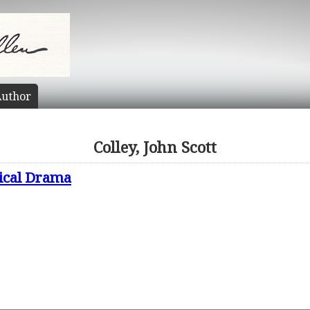
uthor
Colley, John Scott
ical Drama