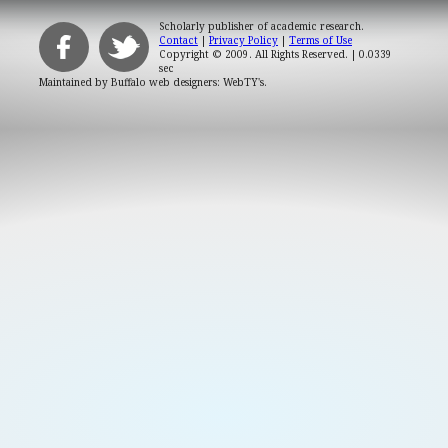
Scholarly publisher of academic research.
Contact
|
Privacy Policy
|
Terms of Use
Copyright © 2009. All Rights Reserved.
| 0.0339
sec
Maintained by
Buffalo web designers: WebTY's
.