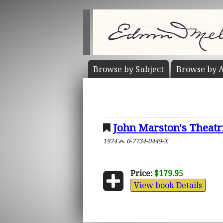
Browse by
Subject
Browse by
A
John Marston's Theatr
1974
0-7734-0449-X
Price:
$179.95
View book Details