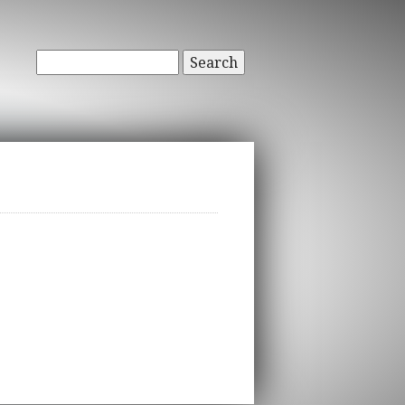
Search