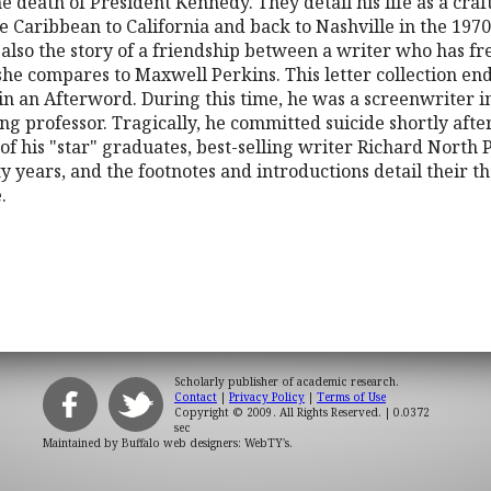
he death of President Kennedy. They detail his life as a c
he Caribbean to California and back to Nashville in the 1970s
is also the story of a friendship between a writer who has 
he compares to Maxwell Perkins. This letter collection end
in an Afterword. During this time, he was a screenwriter i
ng professor. Tragically, he committed suicide shortly afte
of his "star" graduates, best-selling writer Richard Nort
 years, and the footnotes and introductions detail their t
.
Scholarly publisher of academic research.
Contact
|
Privacy Policy
|
Terms of Use
Copyright © 2009. All Rights Reserved.
| 0.0372
sec
Maintained by
Buffalo web designers: WebTY's
.