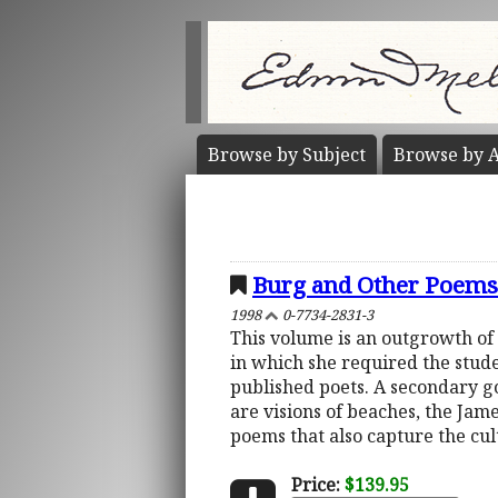
Browse by
Subject
Browse by
A
Burg and Other Poems
1998
0-7734-2831-3
This volume is an outgrowth of
in which she required the stude
published poets. A secondary goa
are visions of beaches, the Jam
poems that also capture the cult
Price:
$139.95