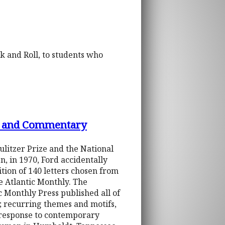
k and Roll, to students who
ons and Commentary
ulitzer Prize and the National
, in 1970, Ford accidentally
dition of 140 letters chosen from
he Atlantic Monthly. The
c Monthly Press published all of
t; recurring themes and motifs,
s response to contemporary