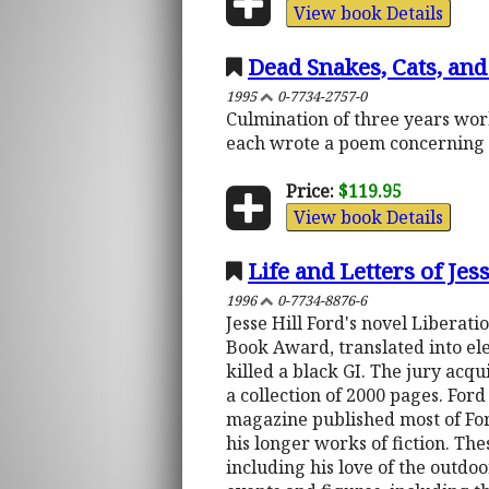
View book Details
Dead Snakes, Cats, and
1995
0-7734-2757-0
Culmination of three years work
each wrote a poem concerning 
Price:
$119.95
View book Details
Life and Letters of Je
1996
0-7734-8876-6
Jesse Hill Ford's novel Liberat
Book Award, translated into el
killed a black GI. The jury acqu
a collection of 2000 pages. Ford
magazine published most of Ford
his longer works of fiction. Th
including his love of the outdo