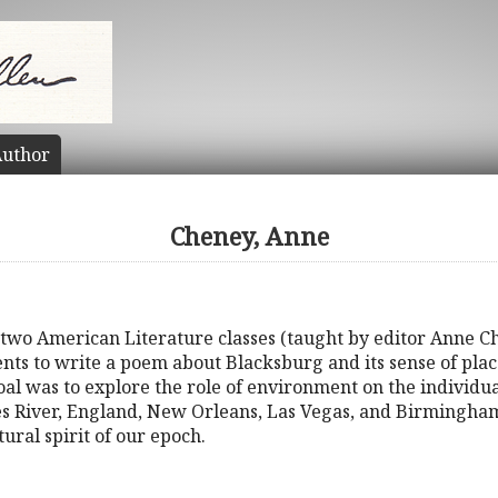
uthor
Cheney, Anne
 two American Literature classes (taught by editor Anne Ch
nts to write a poem about Blacksburg and its sense of place
l was to explore the role of environment on the individual,
es River, England, New Orleans, Las Vegas, and Birmingham.
ural spirit of our epoch.