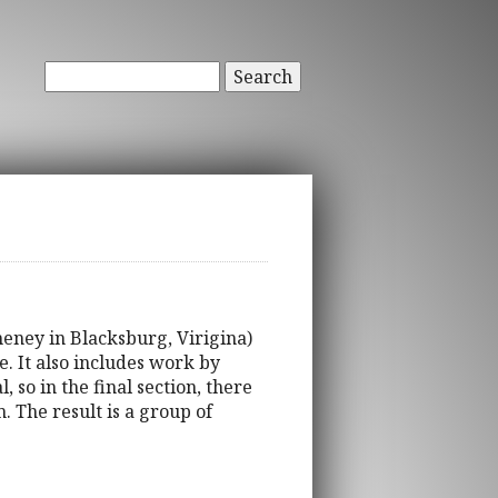
Search
eney in Blacksburg, Virigina)
. It also includes work by
 so in the final section, there
 The result is a group of