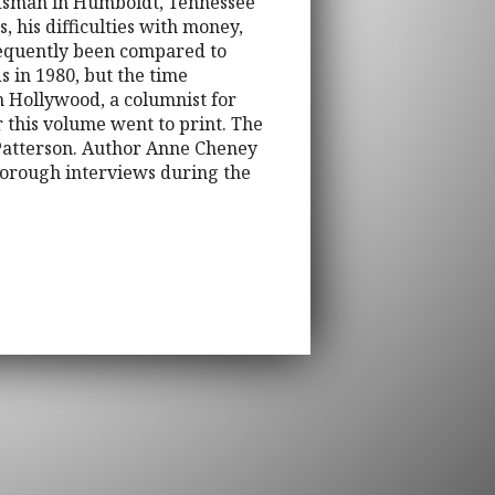
raftsman in Humboldt, Tennessee
, his difficulties with money,
frequently been compared to
s in 1980, but the time
n Hollywood, a columnist for
r this volume went to print. The
h Patterson. Author Anne Cheney
horough interviews during the