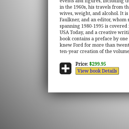
events and figures, including t
in the 1960s, his travels from t
wives, weight, and alcohol. It 
Faulkner, and an editor, whom s
spanning 1980-1995 is covered 
USA Today, and a creative writi
book contains a preface by one 
knew Ford for more than twenty
ten-year creation of the volume
Price:
$299.95
View book Details