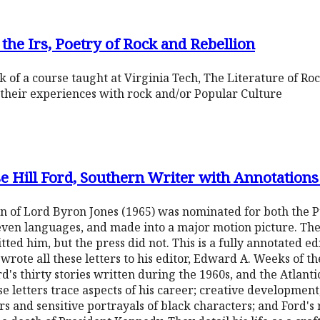
 the Irs, Poetry of Rock and Rebellion
 of a course taught at Virginia Tech, The Literature of Roc
their experiences with rock and/or Popular Culture
sse Hill Ford, Southern Writer with Annotati
ion of Lord Byron Jones (1965) was nominated for both the P
even languages, and made into a major motion picture. Then
itted him, but the press did not. This is a fully annotated e
 wrote all these letters to his editor, Edward A. Weeks of t
's thirty stories written during the 1960s, and the Atlanti
ese letters trace aspects of his career; creative developmen
ors and sensitive portrayals of black characters; and Ford'