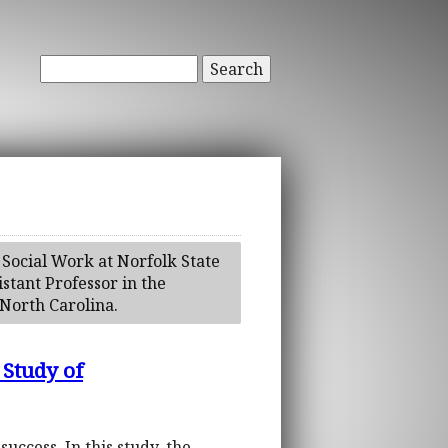
Search
 Social Work at Norfolk State
stant Professor in the
North Carolina.
 Study of
uccess. In this study, the