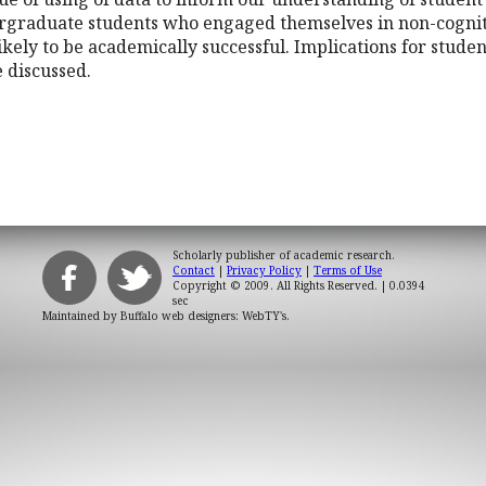
graduate students who engaged themselves in non-cognitiv
ikely to be academically successful. Implications for studen
e discussed.
Scholarly publisher of academic research.
Contact
|
Privacy Policy
|
Terms of Use
Copyright © 2009. All Rights Reserved.
| 0.0394
sec
Maintained by
Buffalo web designers: WebTY's
.