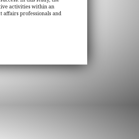
e activities within an
t affairs professionals and