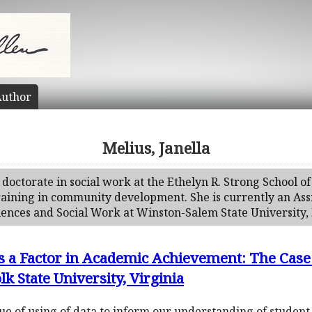
uthor
Melius, Janella
doctorate in social work at the Ethelyn R. Strong School of
raining in community development. She is currently an Assi
ences and Social Work at Winston-Salem State University, 
 a Factor in Academic Achievement: The Case
k State University, Virginia
e of using of data to inform our understanding of student s