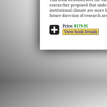
researcher proposed that under
institutional climate are more l
future direction of research ar
Price:
$179.95
View book Details