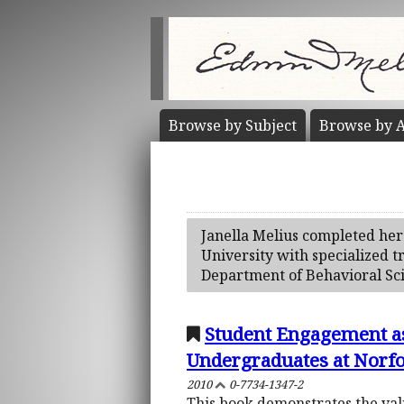
Browse by
Subject
Browse by
A
Janella Melius completed her 
University with specialized t
Department of Behavioral Sci
Student Engagement as
Undergraduates at Norfol
2010
0-7734-1347-2
This book demonstrates the valu