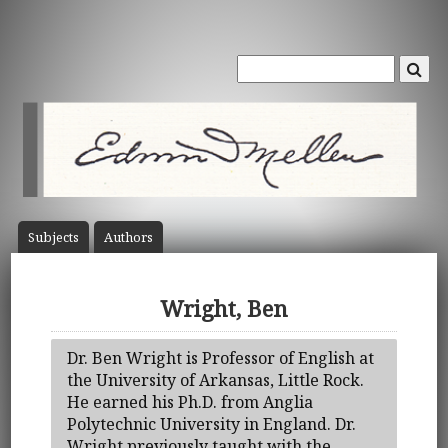
Subject
s
Author
s
Wright, Ben
Dr. Ben Wright is Professor of English at
the University of Arkansas, Little Rock.
He earned his Ph.D. from Anglia
Polytechnic University in England. Dr.
Wright previously taught with the