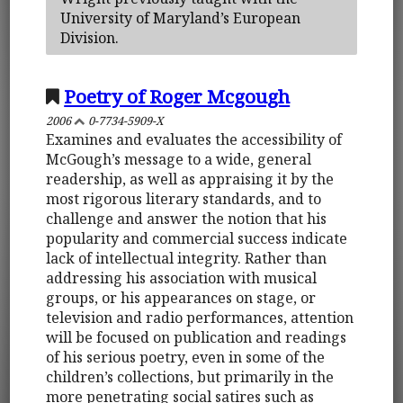
University of Maryland’s European
Division.
Poetry of Roger Mcgough
2006
0-7734-5909-X
Examines and evaluates the accessibility of
McGough’s message to a wide, general
readership, as well as appraising it by the
most rigorous literary standards, and to
challenge and answer the notion that his
popularity and commercial success indicate
lack of intellectual integrity. Rather than
addressing his association with musical
groups, or his appearances on stage, or
television and radio performances, attention
will be focused on publication and readings
of his serious poetry, even in some of the
children’s collections, but primarily in the
more penetrating social satires such as