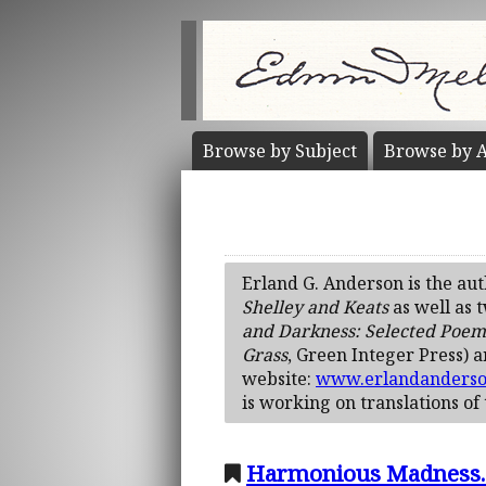
Browse by
Subject
Browse by
A
Erland G. Anderson is the au
Shelley and Keats
as well as 
and Darkness: Selected Poem
Grass
, Green Integer Press) 
website:
www.erlandanders
is working on translations of
Harmonious Madness. A