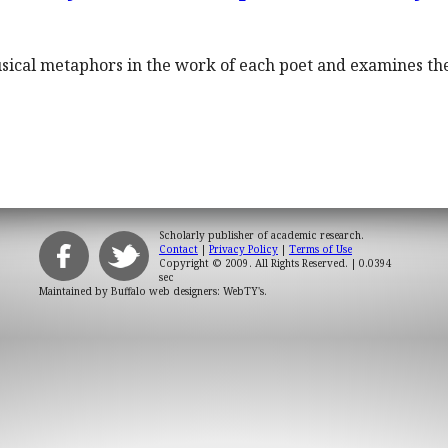
sical metaphors in the work of each poet and examines th
Scholarly publisher of academic research.
Contact
|
Privacy Policy
|
Terms of Use
Copyright © 2009. All Rights Reserved.
| 0.0394
sec
Maintained by
Buffalo web designers: WebTY's
.