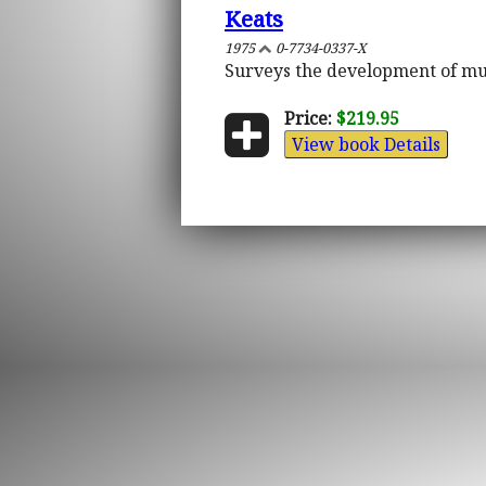
Keats
1975
0-7734-0337-X
Surveys the development of mu
Price:
$219.95
View book Details