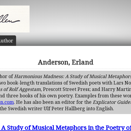
uthor
Anderson, Erland
thor of
Harmonious Madness: A Study of Musical Metaphors i
two book-length translations of Swedish poets with Lars N
s of Rolf Aggestam
, Prescott Street Press; and Harry Marti
and three books of his own poetry. Examples from these wo
on.com
. He has also been an editor for the
Explicator Guide
 the Swedish writer Ulf Peter Hallberg into English.
 Study of Musical Metaphors in the Poetry of 