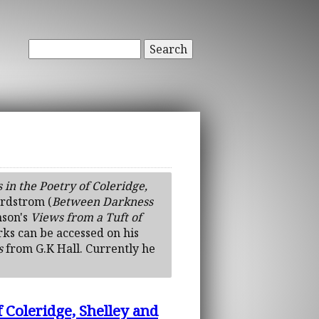
Search
n the Poetry of Coleridge,
ordstrom (
Between Darkness
nson's
Views from a Tuft of
rks can be accessed on his
s
from G.K Hall. Currently he
Coleridge, Shelley and