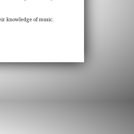
eir knowledge of music.