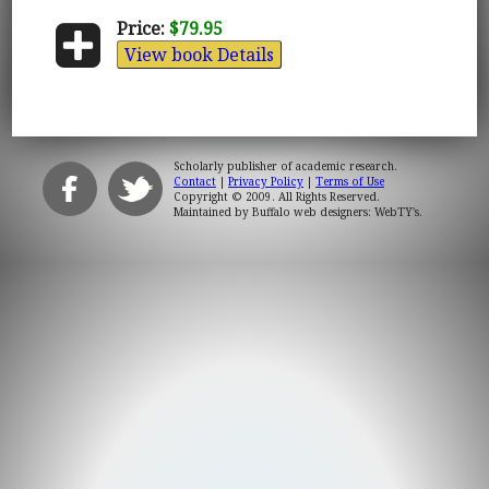
Price:
$79.95
View book Details
Scholarly publisher of academic research.
Contact
|
Privacy Policy
|
Terms of Use
Copyright © 2009. All Rights Reserved.
Maintained by
Buffalo web designers: WebTY's
.