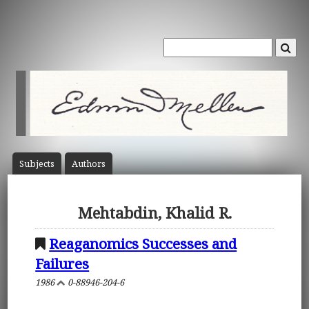
Subject
s
Author
s
Mehtabdin, Khalid R.
Reaganomics Successes and
Failures
1986
0-88946-204-6