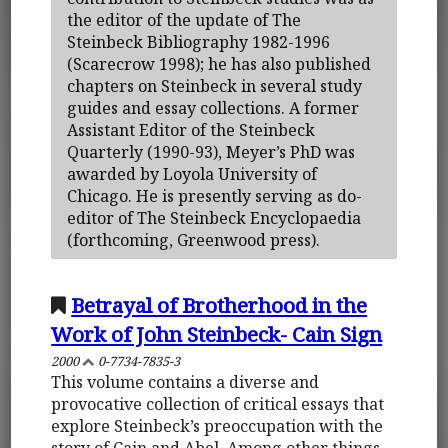
the editor of the update of The
Steinbeck Bibliography 1982-1996
(Scarecrow 1998); he has also published
chapters on Steinbeck in several study
guides and essay collections. A former
Assistant Editor of the Steinbeck
Quarterly (1990-93), Meyer’s PhD was
awarded by Loyola University of
Chicago. He is presently serving as do-
editor of The Steinbeck Encyclopaedia
(forthcoming, Greenwood press).
Betrayal of Brotherhood in the
Work of John Steinbeck- Cain Sign
2000
0-7734-7835-3
This volume contains a diverse and
provocative collection of critical essays that
explore Steinbeck’s preoccupation with the
story of Cain and Abel. Among other things,