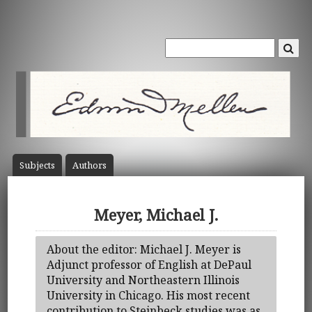
Subject
s
Author
s
Meyer, Michael J.
About the editor: Michael J. Meyer is
Adjunct professor of English at DePaul
University and Northeastern Illinois
University in Chicago. His most recent
contribution to Steinbeck studies was as