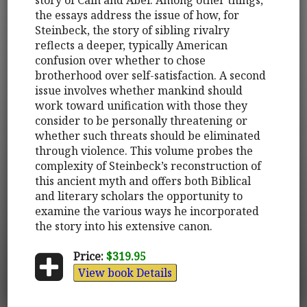
the essays address the issue of how, for
Steinbeck, the story of sibling rivalry
reflects a deeper, typically American
confusion over whether to chose
brotherhood over self-satisfaction. A second
issue involves whether mankind should
work toward unification with those they
consider to be personally threatening or
whether such threats should be eliminated
through violence. This volume probes the
complexity of Steinbeck’s reconstruction of
this ancient myth and offers both Biblical
and literary scholars the opportunity to
examine the various ways he incorporated
the story into his extensive canon.
Price:
$319.95
View book Details