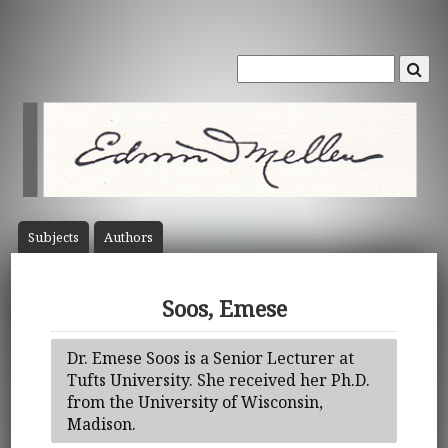
Subject
s
Author
s
Soos, Emese
Dr. Emese Soos is a Senior Lecturer at
Tufts University. She received her Ph.D.
from the University of Wisconsin,
Madison.