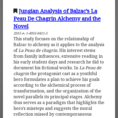
Jungian Analysis of Balzac’s La
Peau De Chagrin Alchemy and the
Novel
2015
1-4955-0411-5
This study focuses on the relationship of
Balzac to alchemy as it applies to the analysis
of
La Peau de chagrin.
His interest stems
from family influences, extensive reading in
his early student days and research he did to
document his fictional works. In
La Peau de
chagrin
the protagonist cast as a youthful
hero formulates a plan to achieve his goals
according to the alchemical process of
transformation, and the organization of the
novel parallels its principal stages. Alchemy
thus serves as a paradigm that highlights the
hero’s missteps and suggests the moral
reflection missed by contemporaneous