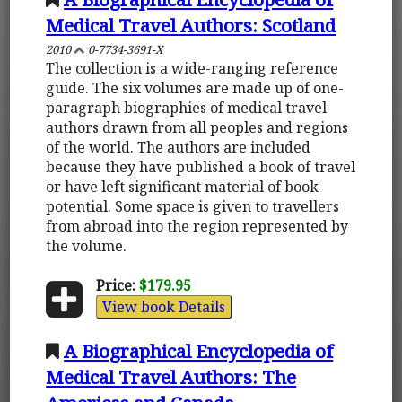
Medical Travel Authors: Scotland
2010
0-7734-3691-X
The collection is a wide-ranging reference
guide. The six volumes are made up of one-
paragraph biographies of medical travel
authors drawn from all peoples and regions
of the world. The authors are included
because they have published a book of travel
or have left significant material of book
potential. Some space is given to travellers
from abroad into the region represented by
the volume.
Price:
$179.95
View book Details
A Biographical Encyclopedia of
Medical Travel Authors: The