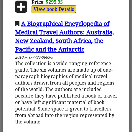
Price:
$299.95
View book Details
A Biographical Encyclopedia of
Medical Travel Authors: Australia,
New Zealand, South Africa, the
Pacific and the Antarctic
2010
0-7734-3683-9
The collection is a wide-ranging reference
guide. The six volumes are made up of one-
paragraph biographies of medical travel
authors drawn from all peoples and regions
of the world. The authors are included
because they have published a book of travel
or have left significant material of book
potential. Some space is given to travellers
from abroad into the region represented by
the volume.