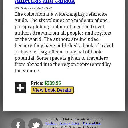
Americas and Canada
2010
0-7734-3681-2
The collection is a wide-ranging reference
guide. The six volumes are made up of one-
paragraph biographies of medical travel
authors drawn from all peoples and regions
of the world. The authors are included
because they have published a book of travel
or have left significant material of book
potential. Some space is given to travellers
from abroad into the region represented by
the volume.
Price:
$239.95
View book Details
Scholarly publisher of academic research.
Contact
|
Privacy Policy
|
Terms of Use
Copyright © 2009. All Rights Reserved.