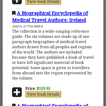
View book Details
A Biographical Encyclopedia of
Medical Travel Authors: Ireland
2010
0-7734-3689-8
The collection is a wide-ranging reference
guide. The six volumes are made up of one-
paragraph biographies of medical travel
authors drawn from all peoples and regions
of the world. The authors are included
because they have published a book of travel
or have left significant material of book
potential. Some space is given to travellers
from abroad into the region represented by
the volume.
Price:
$159.95
View book Details
A Biographical Encyclopedia of