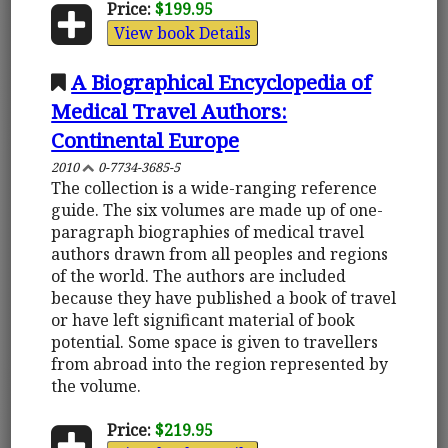
Price:
$199.95
View book Details
A Biographical Encyclopedia of
Medical Travel Authors:
Continental Europe
2010
0-7734-3685-5
The collection is a wide-ranging reference
guide. The six volumes are made up of one-
paragraph biographies of medical travel
authors drawn from all peoples and regions
of the world. The authors are included
because they have published a book of travel
or have left significant material of book
potential. Some space is given to travellers
from abroad into the region represented by
the volume.
Price:
$219.95