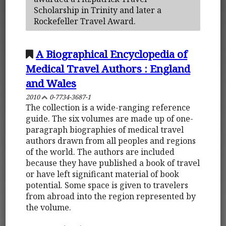
Scholarship in Trinity and later a
Rockefeller Travel Award.
A Biographical Encyclopedia of
Medical Travel Authors : England
and Wales
2010
0-7734-3687-1
The collection is a wide-ranging reference
guide. The six volumes are made up of one-
paragraph biographies of medical travel
authors drawn from all peoples and regions
of the world. The authors are included
because they have published a book of travel
or have left significant material of book
potential. Some space is given to travelers
from abroad into the region represented by
the volume.