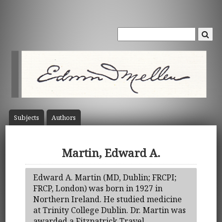
Subject
s
Author
s
Martin, Edward A.
Edward A. Martin (MD, Dublin; FRCPI;
FRCP, London) was born in 1927 in
Northern Ireland. He studied medicine
at Trinity College Dublin. Dr. Martin was
awarded a Fitzpatrick Travel