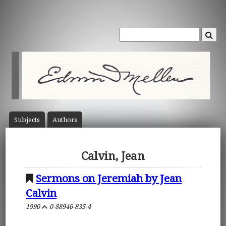
Subject
s
Author
s
Calvin, Jean
Sermons on Jeremiah by Jean
Calvin
1990
0-88946-835-4