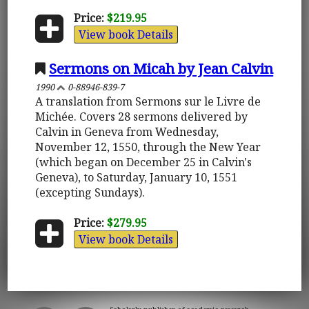
Price:
$219.95
View book Details
Sermons on Micah by Jean Calvin
1990
0-88946-839-7
A translation from Sermons sur le Livre de
Michée. Covers 28 sermons delivered by
Calvin in Geneva from Wednesday,
November 12, 1550, through the New Year
(which began on December 25 in Calvin's
Geneva), to Saturday, January 10, 1551
(excepting Sundays).
Price:
$279.95
View book Details