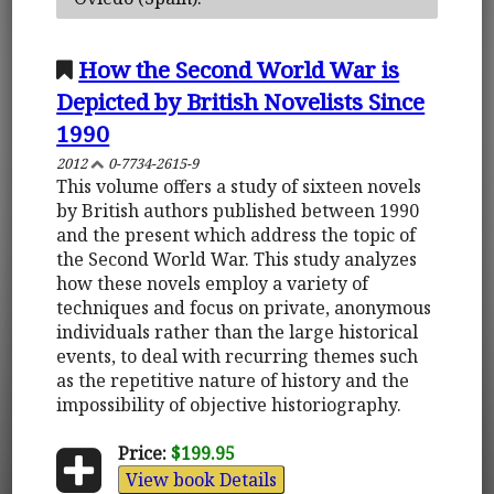
How the Second World War is
Depicted by British Novelists Since
1990
2012
0-7734-2615-9
This volume offers a study of sixteen novels
by British authors published between 1990
and the present which address the topic of
the Second World War. This study analyzes
how these novels employ a variety of
techniques and focus on private, anonymous
individuals rather than the large historical
events, to deal with recurring themes such
as the repetitive nature of history and the
impossibility of objective historiography.
Price:
$199.95
View book Details