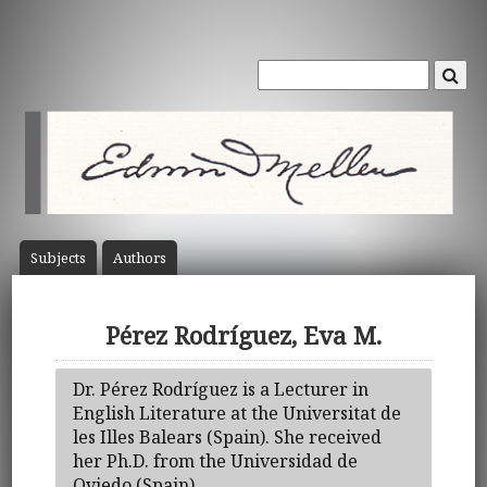
Subject
s
Author
s
Pérez Rodríguez, Eva M.
Dr. Pérez Rodríguez is a Lecturer in
English Literature at the Universitat de
les Illes Balears (Spain). She received
her Ph.D. from the Universidad de
Oviedo (Spain).