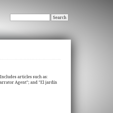
Search
Includes articles such as:
Narrator Agent"; and "El jardín