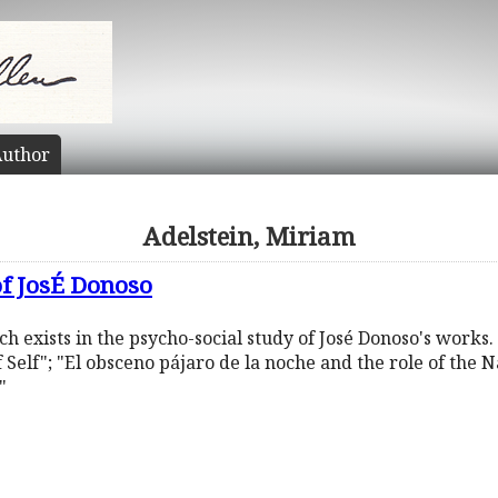
uthor
Adelstein, Miriam
of JosÉ Donoso
ich exists in the psycho-social study of José Donoso's works. 
 Self"; "El obsceno pájaro de la noche and the role of the 
"