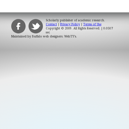
Scholarly publisher of academic research.
Contact
|
Privacy Policy
|
Terms of Use
Copyright © 2009. All Rights Reserved.
| 0.0507
sec
Maintained by
Buffalo web designers: WebTY's
.