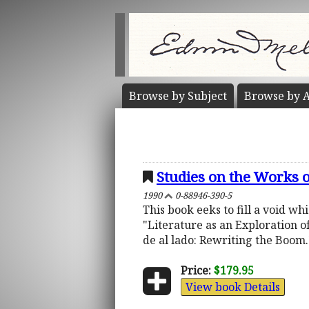
Browse by
Subject
Browse by
A
Studies on the Works 
1990
0-88946-390-5
This book eeks to fill a void wh
"Literature as an Exploration of
de al lado: Rewriting the Boom.
Price:
$179.95
View book Details