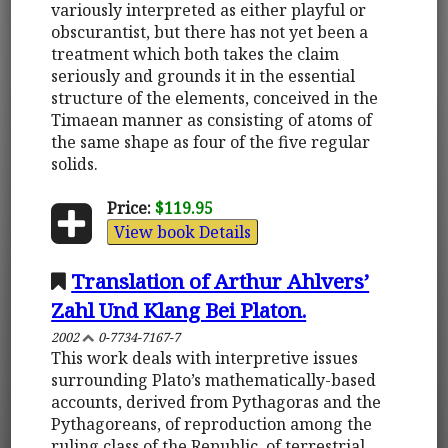
variously interpreted as either playful or
obscurantist, but there has not yet been a
treatment which both takes the claim
seriously and grounds it in the essential
structure of the elements, conceived in the
Timaean manner as consisting of atoms of
the same shape as four of the five regular
solids.
Price:
$119.95
View book Details
Translation of Arthur Ahlvers’
Zahl Und Klang Bei Platon.
2002
0-7734-7167-7
This work deals with interpretive issues
surrounding Plato’s mathematically-based
accounts, derived from Pythagoras and the
Pythagoreans, of reproduction among the
ruling class of the Republic, of terrestrial