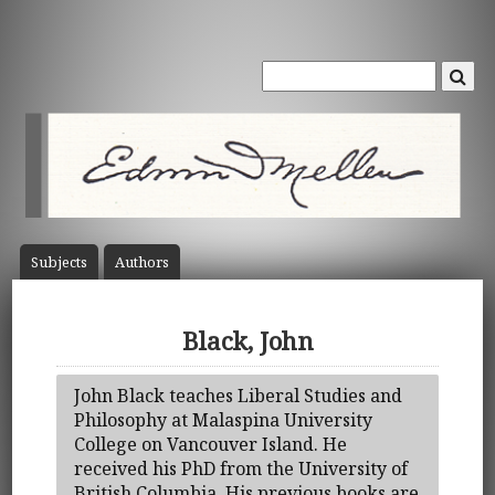
Subject
s
Author
s
Black, John
John Black teaches Liberal Studies and
Philosophy at Malaspina University
College on Vancouver Island. He
received his PhD from the University of
British Columbia. His previous books are