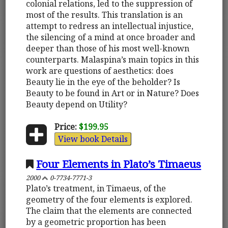
colonial relations, led to the suppression of
most of the results. This translation is an
attempt to redress an intellectual injustice,
the silencing of a mind at once broader and
deeper than those of his most well-known
counterparts. Malaspina’s main topics in this
work are questions of aesthetics: does
Beauty lie in the eye of the beholder? Is
Beauty to be found in Art or in Nature? Does
Beauty depend on Utility?
Price:
$199.95
View book Details
Four Elements in Plato’s Timaeus
2000
0-7734-7771-3
Plato’s treatment, in Timaeus, of the
geometry of the four elements is explored.
The claim that the elements are connected
by a geometric proportion has been