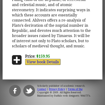
and celestial music, and of atomic
stereometry. It indicates surprising ways in
which these accounts are essentially
connected. Ahlvers offers a re-analysis of
Plato’s derivation of the nuptial number in
Republic, and devotes much attention to the
broader issues raised by Timaeus. It will be
of interest not only to Plato scholars, but to
scholars of medieval thought, and music.
Price:
$159.95
View book Details
Scholarly publisher of academic research.
Contact
|
Privacy Policy
|
Terms of Use
Copyright © 2009. All Rights Reserved.
Maintained by
Buffalo web designers: WebTY's
.