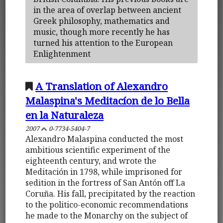
in the area of overlap between ancient
Greek philosophy, mathematics and
music, though more recently he has
turned his attention to the European
Enlightenment
A Translation of Alexandro
Malaspina's Meditacíon de lo Bella
en la Naturaleza
2007
0-7734-5404-7
Alexandro Malaspina conducted the most
ambitious scientific experiment of the
eighteenth century, and wrote the
Meditación in 1798, while imprisoned for
sedition in the fortress of San Antón off La
Coruña. His fall, precipitated by the reaction
to the politico-economic recommendations
he made to the Monarchy on the subject of