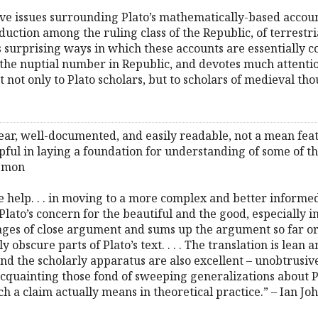
ive issues surrounding Plato’s mathematically-based accou
uction among the ruling class of the Republic, of terrestria
s surprising ways in which these accounts are essentially c
of the nuptial number in Republic, and devotes much attenti
st not only to Plato scholars, but to scholars of medieval th
clear, well-documented, and easily readable, not a mean f
pful in laying a foundation for understanding of some of the
lemon
e help. . . in moving to a more complex and better informe
ato’s concern for the beautiful and the good, especially 
ges of close argument and sums up the argument so far or 
 obscure parts of Plato’s text. . . . The translation is lean 
and the scholarly apparatus are also excellent – unobtrusive 
acquainting those fond of sweeping generalizations about 
 a claim actually means in theoretical practice.” – Ian Jo