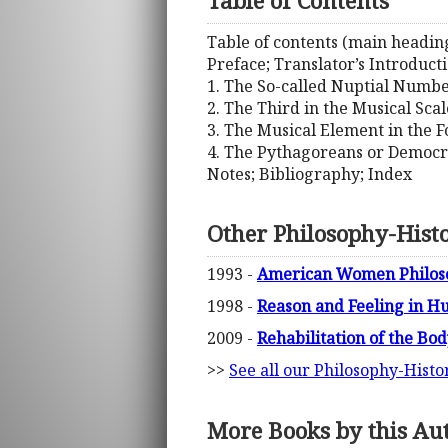
Table of Contents
Table of contents (main heading
Preface; Translator’s Introduct
1. The So-called Nuptial Numbe
2. The Third in the Musical Sca
3. The Musical Element in the 
4. The Pythagoreans or Democr
Notes; Bibliography; Index
Other Philosophy-Hist
1993 -
American Women Philoso
1998 -
Reason and Feeling in H
2009 -
Rehabilitation of the Bo
>>
See all our Philosophy-Histo
More Books by this Au