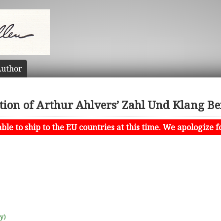
uthor
tion of Arthur Ahlvers’ Zahl Und Klang Bei
le to ship to the EU countries at this time. We apologize f
uy)