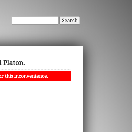
Search
 Platon.
or this inconvenience.