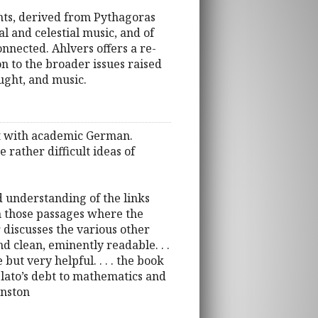
nts, derived from Pythagoras
l and celestial music, and of
onnected. Ahlvers offers a re-
on to the broader issues raised
ought, and music.
eat with academic German.
 rather difficult ideas of
d understanding of the links
in those passages where the
discusses the various other
and clean, eminently readable. . .
but very helpful. . . . the book
Plato’s debt to mathematics and
hnston