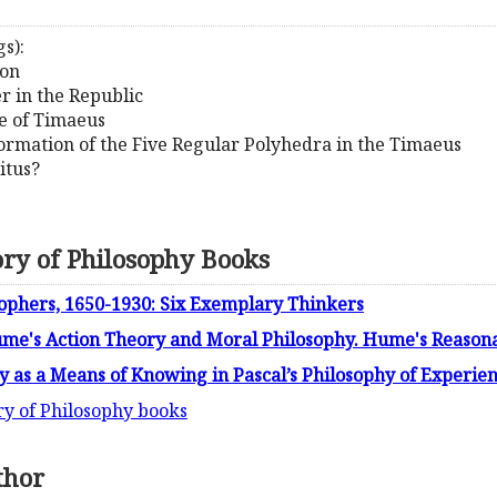
s):
ion
r in the Republic
le of Timaeus
Formation of the Five Regular Polyhedra in the Timaeus
itus?
ory of Philosophy Books
phers, 1650-1930: Six Exemplary Thinkers
ume's Action Theory and Moral Philosophy. Hume's Reason
dy as a Means of Knowing in Pascal’s Philosophy of Experie
ry of Philosophy books
thor