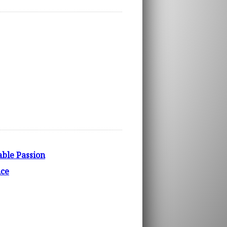
able Passion
nce