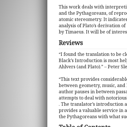
This work deals with interpret
and the Pythagoreans, of reprod
atomic stereometry. It indicate
analysis of Plato’s derivation 
by Timaeus. It will be of intere
Reviews
“I found the translation to be 
Black’s Introduction is most hel
Ahlvers (and Plato).” – Peter S
“This text provides considerabl
between geometry, music, and Pl
author pauses in between passa
attempts to deal with notoriously
. The translator’s introduction 
provides a valuable service in 
the Pythagoreans with what such