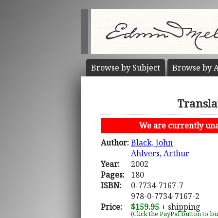
Browse by
Subject
Browse by
A
Transla
We are currently unab
Author:
Black, John
Ahlvers, Arthur
Year:
2002
Pages:
180
ISBN:
0-7734-7167-7
978-0-7734-7167-2
Price:
$159.95
+ shipping
(Click the PayPal button to b