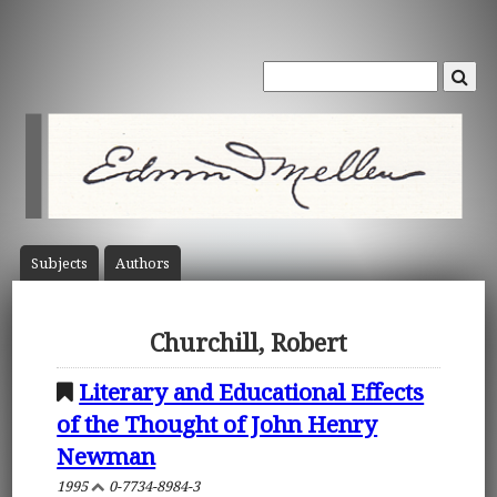
Subject
s
Author
s
Churchill, Robert
Literary and Educational Effects
of the Thought of John Henry
Newman
1995
0-7734-8984-3