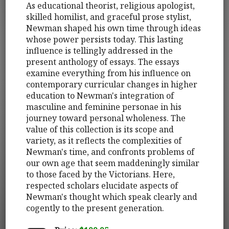
As educational theorist, religious apologist,
skilled homilist, and graceful prose stylist,
Newman shaped his own time through ideas
whose power persists today. This lasting
influence is tellingly addressed in the
present anthology of essays. The essays
examine everything from his influence on
contemporary curricular changes in higher
education to Newman's integration of
masculine and feminine personae in his
journey toward personal wholeness. The
value of this collection is its scope and
variety, as it reflects the complexities of
Newman's time, and confronts problems of
our own age that seem maddeningly similar
to those faced by the Victorians. Here,
respected scholars elucidate aspects of
Newman's thought which speak clearly and
cogently to the present generation.