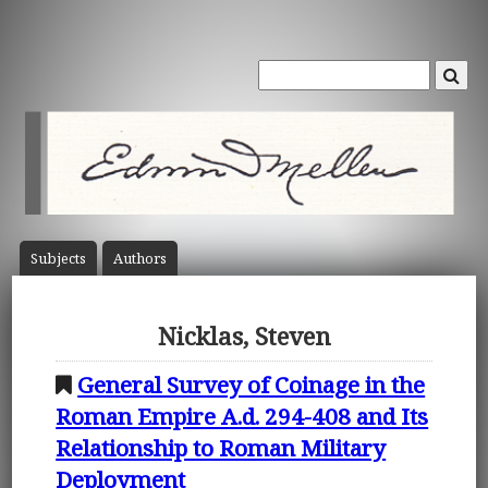
Subject
s
Author
s
Nicklas, Steven
General Survey of Coinage in the
Roman Empire A.d. 294-408 and Its
Relationship to Roman Military
Deployment