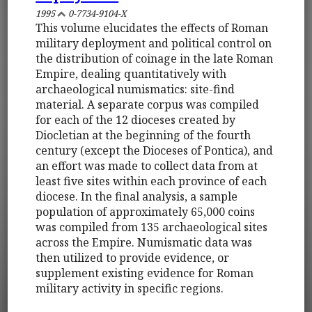
1995
0-7734-9104-X
This volume elucidates the effects of Roman
military deployment and political control on
the distribution of coinage in the late Roman
Empire, dealing quantitatively with
archaeological numismatics: site-find
material. A separate corpus was compiled
for each of the 12 dioceses created by
Diocletian at the beginning of the fourth
century (except the Dioceses of Pontica), and
an effort was made to collect data from at
least five sites within each province of each
diocese. In the final analysis, a sample
population of approximately 65,000 coins
was compiled from 135 archaeological sites
across the Empire. Numismatic data was
then utilized to provide evidence, or
supplement existing evidence for Roman
military activity in specific regions.