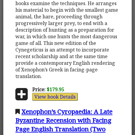
books examine the techniques. He arranges
his material to begin with the smallest game
animal, the hare, proceeding through
progressively larger prey, to end with a
description of hunting as a preparation for
war, in which one hunts the most dangerous
game of all. This new edition of the
Cynegeticus is an attempt to incorporate
recent scholarship and at the same time
provide a contemporary English rendering
of Xenophon’s Greek in facing-page
translation.
Price:
$179.95
View book Details
Xenophon’s Cyropaedia: A Late
Byzantine Recension with Facing
Page English Translation (Two