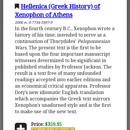
Hellenica (Greek History) of
Xenophon of Athens
2006
0-7734-5997-9
In the fourth century B.C., Xenophon wrote a
history of his time, intended to serve as a
continuation of Thucydides’
Peloponnesian
Wars
. The present text is the first to be
based upon the four important manuscript
witnesses determined to be significant in
published studies by Professor Jackson. The
result is a text free of many unfounded
readings accepted into earlier editions and
an economical critical apparatus. Professor
Doty’s new idiomatic English translation
which accompanies the Greek text mirrors
Xenophon’s unadorned style and is the first
to make use of the new text.
Price:
$359.95