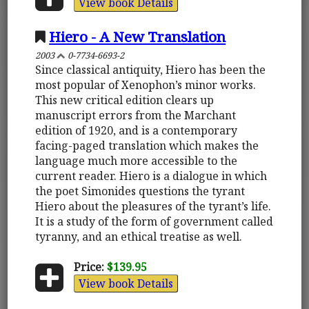
View book Details
Hiero - A New Translation
2003
0-7734-6693-2
Since classical antiquity, Hiero has been the
most popular of Xenophon’s minor works.
This new critical edition clears up
manuscript errors from the Marchant
edition of 1920, and is a contemporary
facing-paged translation which makes the
language much more accessible to the
current reader. Hiero is a dialogue in which
the poet Simonides questions the tyrant
Hiero about the pleasures of the tyrant’s life.
It is a study of the form of government called
tyranny, and an ethical treatise as well.
Price:
$139.95
View book Details