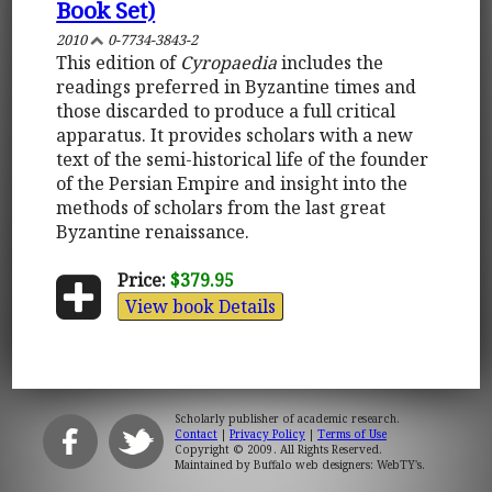
Book Set)
2010
0-7734-3843-2
This edition of
Cyropaedia
includes the
readings preferred in Byzantine times and
those discarded to produce a full critical
apparatus. It provides scholars with a new
text of the semi-historical life of the founder
of the Persian Empire and insight into the
methods of scholars from the last great
Byzantine renaissance.
Price:
$379.95
View book Details
Scholarly publisher of academic research.
Contact
|
Privacy Policy
|
Terms of Use
Copyright © 2009. All Rights Reserved.
Maintained by
Buffalo web designers: WebTY's
.