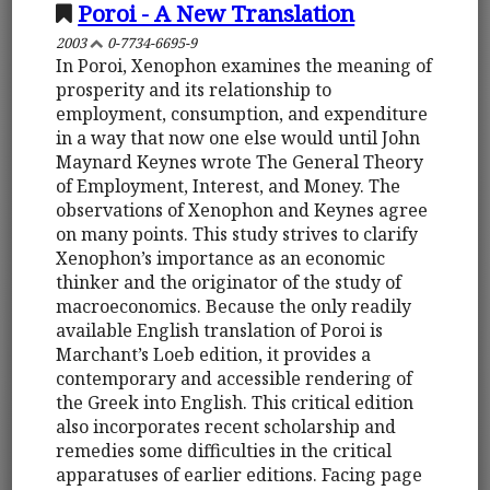
Poroi - A New Translation
2003
0-7734-6695-9
In Poroi, Xenophon examines the meaning of
prosperity and its relationship to
employment, consumption, and expenditure
in a way that now one else would until John
Maynard Keynes wrote The General Theory
of Employment, Interest, and Money. The
observations of Xenophon and Keynes agree
on many points. This study strives to clarify
Xenophon’s importance as an economic
thinker and the originator of the study of
macroeconomics. Because the only readily
available English translation of Poroi is
Marchant’s Loeb edition, it provides a
contemporary and accessible rendering of
the Greek into English. This critical edition
also incorporates recent scholarship and
remedies some difficulties in the critical
apparatuses of earlier editions. Facing page