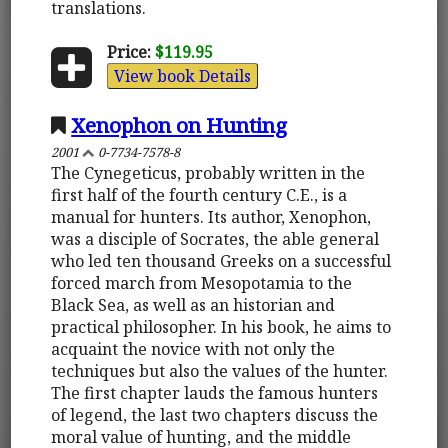
translations.
Price:
$119.95
View book Details
Xenophon on Hunting
2001
0-7734-7578-8
The Cynegeticus, probably written in the
first half of the fourth century C.E., is a
manual for hunters. Its author, Xenophon,
was a disciple of Socrates, the able general
who led ten thousand Greeks on a successful
forced march from Mesopotamia to the
Black Sea, as well as an historian and
practical philosopher. In his book, he aims to
acquaint the novice with not only the
techniques but also the values of the hunter.
The first chapter lauds the famous hunters
of legend, the last two chapters discuss the
moral value of hunting, and the middle