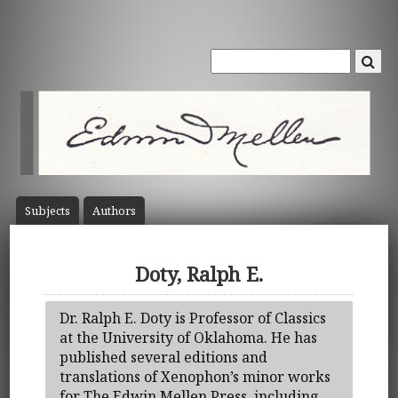
Subject
s
Author
s
Doty, Ralph E.
Dr. Ralph E. Doty is Professor of Classics
at the University of Oklahoma. He has
published several editions and
translations of Xenophon’s minor works
for The Edwin Mellen Press, including