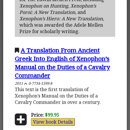
Xenophon on Hunting
,
Xenophon’s
Poroi: A New Translation
, and
Xenophon’s Hiero: A New Translation
,
which was awarded the Adele Mellen
Prize for scholarly writing.
A Translation From Ancient
Greek Into English of Xenophon’s
Manual on the Duties of a Cavalry
Commander
2011
0-7734-1599-8
This text is the first translation of
Xenophon’s Manual on the Duties of a
Cavalry Commander in over a century.
Price:
$99.95
View book Details