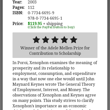
Year:
2003
Pages:
112
ISBN:
0-7734-6695-9
978-0-7734-6695-1
Price:
$119.95
+ shipping
(Click the PayPal button to buy)
Winner of the Adele Mellen Prize for
Contribution to Scholarship
In Poroi, Xenophon examines the meaning of
prosperity and its relationship to
employment, consumption, and expenditure
in a way that now one else would until John
Maynard Keynes wrote The General Theory
of Employment, Interest, and Money. The
observations of Xenophon and Keynes agree
on many points. This study strives to clarify
Xenophon’s importance as an economic