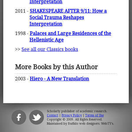
Interpretation
2011 -
SHAKESPEARE AFTER 9/11: How a
Social Trauma Reshapes
Interpretation
1998 -
Palaces and Large Residences of the
Hellenistic Age
>>
See all our Classics books
More Books by this Author
2003 -
Hiero - A New Translation
Scholarly publisher of academic research.
Contact
|
Privacy Policy
|
Terms of Use
Copyright © 2009. All Rights Reserved.
Maintained by
Buffalo web designers: WebTY's
.