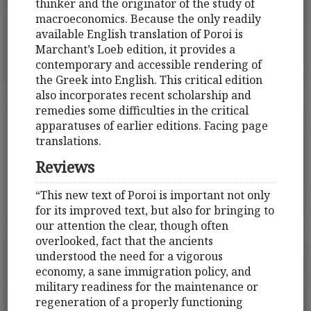
thinker and the originator of the study of
macroeconomics. Because the only readily
available English translation of Poroi is
Marchant’s Loeb edition, it provides a
contemporary and accessible rendering of
the Greek into English. This critical edition
also incorporates recent scholarship and
remedies some difficulties in the critical
apparatuses of earlier editions. Facing page
translations.
Reviews
“This new text of Poroi is important not only
for its improved text, but also for bringing to
our attention the clear, though often
overlooked, fact that the ancients
understood the need for a vigorous
economy, a sane immigration policy, and
military readiness for the maintenance or
regeneration of a properly functioning