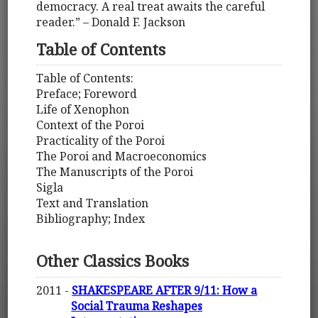
democracy. A real treat awaits the careful
reader.” – Donald F. Jackson
Table of Contents
Table of Contents:
Preface; Foreword
Life of Xenophon
Context of the Poroi
Practicality of the Poroi
The Poroi and Macroeconomics
The Manuscripts of the Poroi
Sigla
Text and Translation
Bibliography; Index
Other Classics Books
2011 -
SHAKESPEARE AFTER 9/11: How a
Social Trauma Reshapes