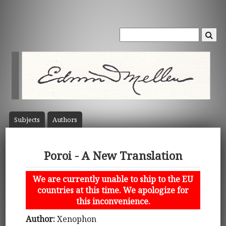
Subject
s
Author
s
Poroi - A New Translation
We are currently unable to ship to the EU
countries at this time. We apologize for
this inconvenience.
Author:
Xenophon