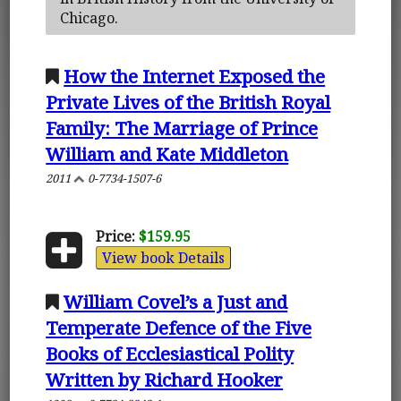
Chicago.
How the Internet Exposed the
Private Lives of the British Royal
Family: The Marriage of Prince
William and Kate Middleton
2011
0-7734-1507-6
Price:
$159.95
View book Details
William Covel’s a Just and
Temperate Defence of the Five
Books of Ecclesiastical Polity
Written by Richard Hooker