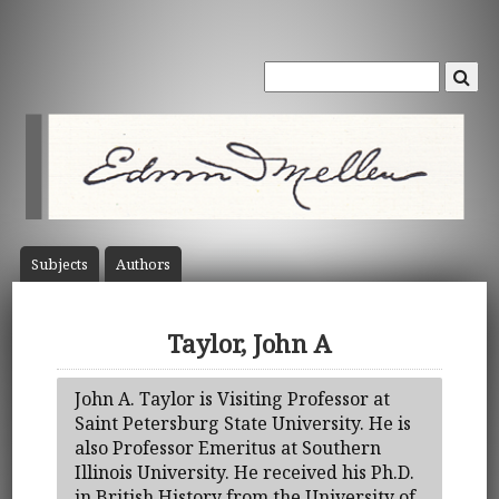
Subject
s
Author
s
Taylor, John A
John A. Taylor is Visiting Professor at
Saint Petersburg State University. He is
also Professor Emeritus at Southern
Illinois University. He received his Ph.D.
in British History from the University of