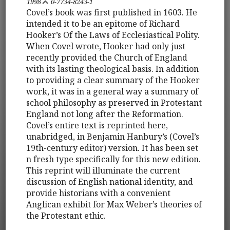
1998
0-7734-8243-1
Covel’s book was first published in 1603. He
intended it to be an epitome of Richard
Hooker’s Of the Laws of Ecclesiastical Polity.
When Covel wrote, Hooker had only just
recently provided the Church of England
with its lasting theological basis. In addition
to providing a clear summary of the Hooker
work, it was in a general way a summary of
school philosophy as preserved in Protestant
England not long after the Reformation.
Covel’s entire text is reprinted here,
unabridged, in Benjamin Hanbury’s (Covel’s
19th-century editor) version. It has been set
n fresh type specifically for this new edition.
This reprint will illuminate the current
discussion of English national identity, and
provide historians with a convenient
Anglican exhibit for Max Weber’s theories of
the Protestant ethic.