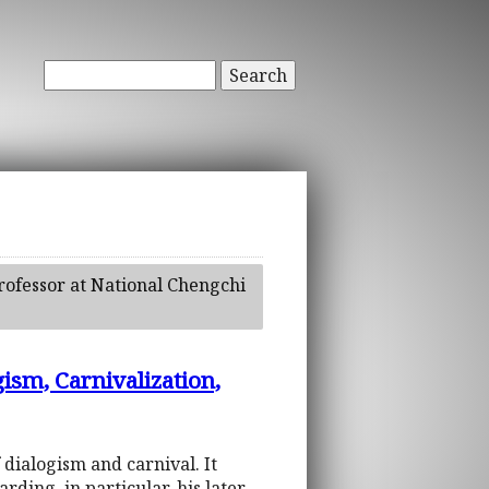
Search
professor at National Chengchi
gism, Carnivalization,
f dialogism and carnival. It
ding, in particular, his later