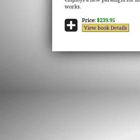
works.
Price:
$239.95
View book Details