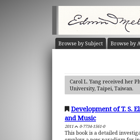
Browse by
Subject
Browse by
A
Carol L. Yang received her Ph
University, Taipei, Taiwan.
Development of T. S. El
and Music
2011
0-7734-1561-0
This book is a detailed investiga
employs a new paradigm for inte