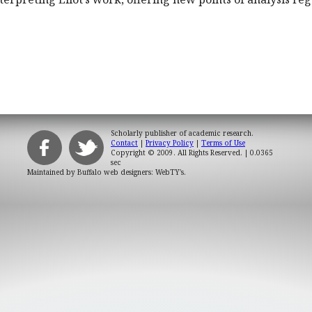
Scholarly publisher of academic research.
Contact
|
Privacy Policy
|
Terms of Use
Copyright © 2009. All Rights Reserved.
| 0.0365
sec
Maintained by
Buffalo web designers: WebTY's
.