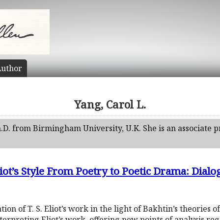
uthor
Yang, Carol L.
.D. from Birmingham University, U.K. She is an associate 
iot’s Style From Poetry to Poetic Drama: Dialo
tion of T. S. Eliot’s work in the light of Bakhtin’s theories o
rpreting Eliot’s work, offering new points of analysis regar