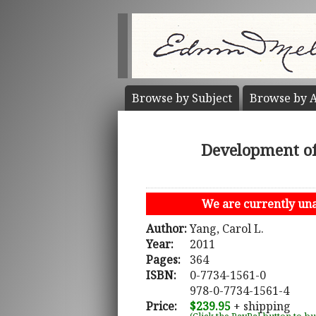
Browse by
Subject
Browse by
A
Development of 
We are currently unab
Author:
Yang, Carol L.
Year:
2011
Pages:
364
ISBN:
0-7734-1561-0
978-0-7734-1561-4
Price:
$239.95
+ shipping