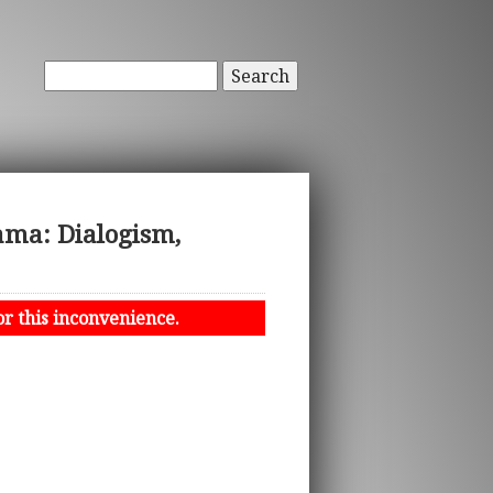
Search
rama: Dialogism,
or this inconvenience.