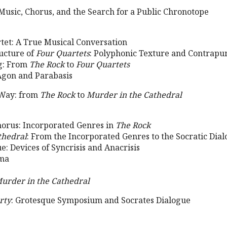
 Music, Chorus, and the Search for a Public Chronotope
rtet: A True Musical Conversation
ructure of
Four Quartets
: Polyphonic Texture and Contrapu
ng: From
The Rock
to
Four Quartets
Agon and Parabasis
 Way: from
The Rock
to
Murder in the Cathedral
Chorus: Incorporated Genres in
The Rock
thedral
: From the Incorporated Genres to the Socratic Dia
ue: Devices of Syncrisis and Anacrisis
ama
urder in the Cathedral
rty
: Grotesque Symposium and Socrates Dialogue