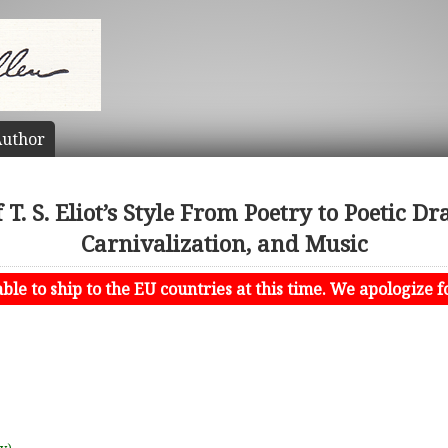
uthor
T. S. Eliot’s Style From Poetry to Poetic D
Carnivalization, and Music
le to ship to the EU countries at this time. We apologize f