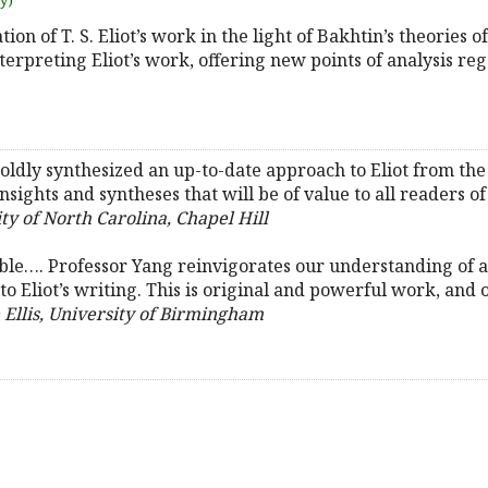
uy)
tion of T. S. Eliot’s work in the light of Bakhtin’s theories o
rpreting Eliot’s work, offering new points of analysis regar
oldly synthesized an up-to-date approach to Eliot from the b
ights and syntheses that will be of value to all readers of
y of North Carolina, Chapel Hill
able…. Professor Yang reinvigorates our understanding of a
o Eliot’s writing. This is original and powerful work, and o
 Ellis, University of Birmingham