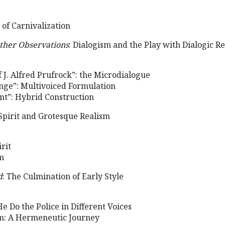
 of Carnivalization
ther Observations
: Dialogism and the Play with Dialogic Re
 J. Alfred Prufrock”: the Microdialogue
ange”: Multivoiced Formulation
ant”: Hybrid Construction
Spirit and Grotesque Realism
rit
m
d
: The Culmination of Early Style
He Do the Police in Different Voices
sm: A Hermeneutic Journey