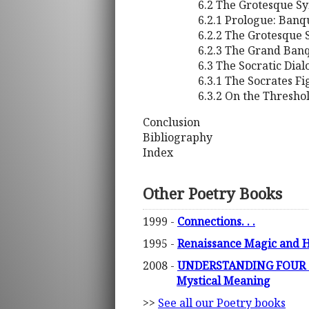
6.2 The Grotesque 
6.2.1 Prologue: Banq
6.2.2 The Grotesque
6.2.3 The Grand Banq
6.3 The Socratic Dia
6.3.1 The Socrates F
6.3.2 On the Threshol
Conclusion
Bibliography
Index
Other Poetry Books
1999 -
Connections. . .
1995 -
Renaissance Magic and H
2008 -
UNDERSTANDING FOUR QU
Mystical Meaning
>>
See all our Poetry books