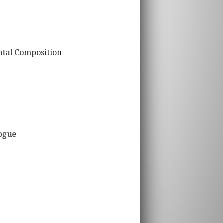
ntal Composition
logue