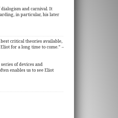
f dialogism and carnival. It
ding, in particular, his later
est critical theories available,
 Eliot for a long time to come.”
–
 series of devices and
ften enables us to see Eliot