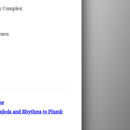
ty Complex
lown
ne
bols and Rhythms to Plumb