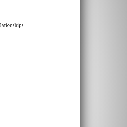
lationships