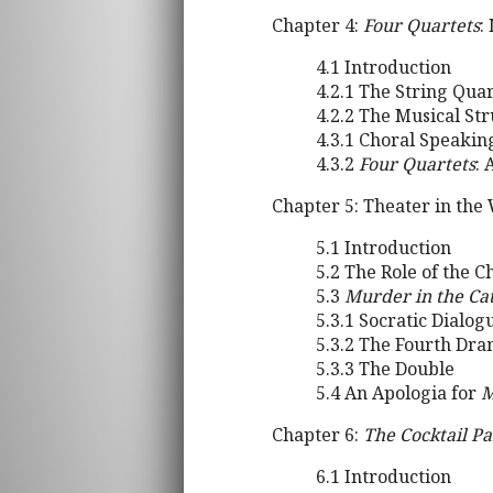
Chapter 4:
Four Quartets
:
4.1 Introduction
4.2.1 The String Qua
4.2.2 The Musical St
4.3.1 Choral Speaki
4.3.2
Four Quartets
: 
Chapter 5: Theater in the
5.1 Introduction
5.2 The Role of the 
5.3
Murder in the Ca
5.3.1 Socratic Dialog
5.3.2 The Fourth Dr
5.3.3 The Double
5.4 An Apologia for
M
Chapter 6:
The Cocktail Pa
6.1 Introduction