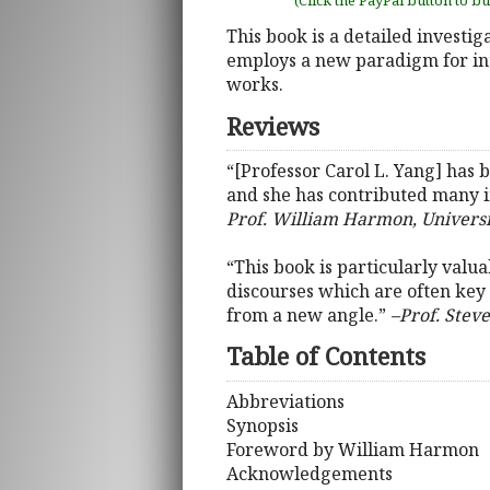
(Click the PayPal button to b
This book is a detailed investiga
employs a new paradigm for inte
works.
Reviews
“[Professor Carol L. Yang] has b
and she has contributed many ins
Prof. William Harmon, Universit
“This book is particularly valu
discourses which are often key t
from a new angle.”
–Prof. Steve
Table of Contents
Abbreviations
Synopsis
Foreword by William Harmon
Acknowledgements