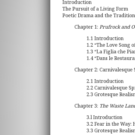
Introduction
The Pursuit of a Living Form
Poetic Drama and the Tradition
Chapter 1:
Prufrock and O
1.1 Introduction
1.2 “The Love Song of
1.3 “La Figlia che Pi
1.4 “Dans le Restaur
Chapter 2: Carnivalesque 
2.1 Introduction
2.2 Carnivalesque Spi
2.3 Grotesque Realis
Chapter 3:
The Waste Lan
3.l Introduction
3.2 Fear in the Way: 
3.3 Grotesque Reali