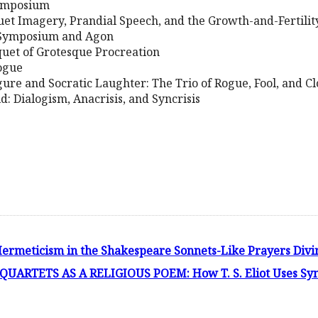
Symposium
uet Imagery, Prandial Speech, and the Growth-and-Fertili
 Symposium and Agon
uet of Grotesque Procreation
logue
igure and Socratic Laughter: The Trio of Rogue, Fool, and C
d: Dialogism, Anacrisis, and Syncrisis
ermeticism in the Shakespeare Sonnets-Like Prayers Divi
ARTETS AS A RELIGIOUS POEM: How T. S. Eliot Uses Sym