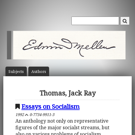
Subject
s
Author
s
Thomas, Jack Ray
Essays on Socialism
1992
0-7734-9911-3
An anthology not only on representative
figures of the major socialst streams, but
also on various problems of socialism.