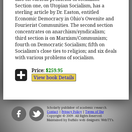
Section one, on Utopian Socialism, has a
sterling article by Dr. Easton, entitled
Economic Democracy in Ohio's Owenite and
Fourierist Communities. The second section
concentrates on anarchism/syndicalism;
third section is on Marxism/Communism;
fourth on Democratic Socialism; fifth on
Socialism's close ties to religion; and six deals
with various problems of socialism.
Price:
$259.95
View book Details
Scholarly publisher of academic research.
Contact
|
Privacy Policy
|
Terms of Use
Copyright © 2009. All Rights Reserved.
Maintained by
Buffalo web designers: WebTY's
.