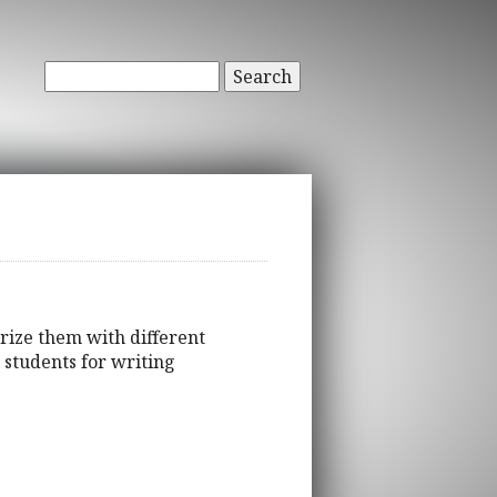
Search
arize them with different
 students for writing