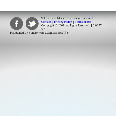
Scholarly publisher of academic research.
Contact
|
Privacy Policy
|
Terms of Use
Copyright © 2009. All Rights Reserved.
| 0.0377
sec
Maintained by
Buffalo web designers: WebTY's
.