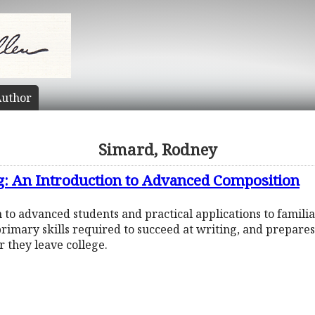
uthor
Simard, Rodney
g: An Introduction to Advanced Composition
 to advanced students and practical applications to famili
 primary skills required to succeed at writing, and prepares
 they leave college.