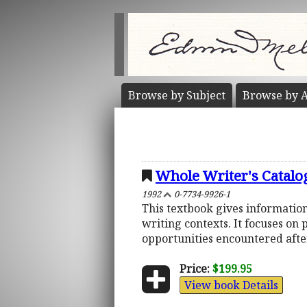
Browse by
Subject
Browse by
A
Whole Writer's Catalo
1992
0-7734-9926-1
This textbook gives information
writing contexts. It focuses on
opportunities encountered after
Price:
$199.95
View book Details