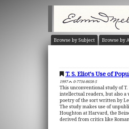
Browse by
Subject
Browse by
A
T. S. Eliot's Use of Pop
1997
0-7734-8658-5
This unconventional study of T. S
intellectual readers, but also 
poetry of the sort written by L
The study makes use of unpubli
Houghton at Harvard, the Beine
derived from critics like Roma