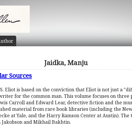
uthor
Jaidka, Manju
ular Sources
. Eliot is based on the conviction that Eliot is not just a "d
a writer for the common man. This volume focuses on three
ewis Carroll and Edward Lear, detective fiction and the musi
shed material from rare book libraries (including the New
cke at Yale, and the Harry Ramson Center at Austin). The 
n Jakobson and Mikhail Bakhtin.