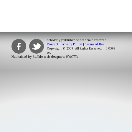
Scholarly publisher of academic research.
Contact
|
Privacy Policy
|
Terms of Use
Copyright © 2009. All Rights Reserved.
| 0.0568
sec
Maintained by
Buffalo web designers: WebTY's
.