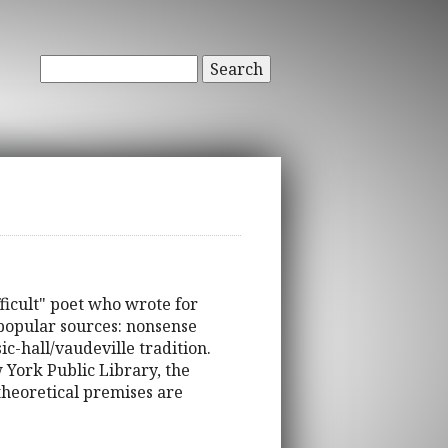
Search
ifficult" poet who wrote for
 popular sources: nonsense
c-hall/vaudeville tradition.
 York Public Library, the
theoretical premises are