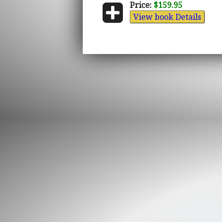
Price:
$159.95
View book Details