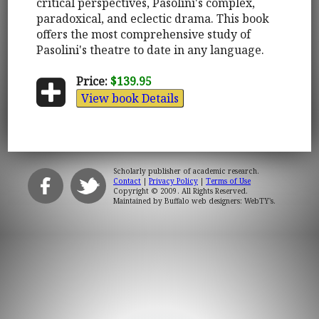
critical perspectives, Pasolini's complex,
paradoxical, and eclectic drama. This book
offers the most comprehensive study of
Pasolini's theatre to date in any language.
Price:
$139.95
View book Details
Scholarly publisher of academic research.
Contact
|
Privacy Policy
|
Terms of Use
Copyright © 2009. All Rights Reserved.
Maintained by
Buffalo web designers: WebTY's
.