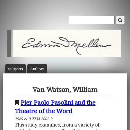
Subject
s
Author
s
Van Watson, William
Pier Paolo Pasolini and the
Theatre of the Word
1989
0-7734-2002-9
This study examines, from a variety of