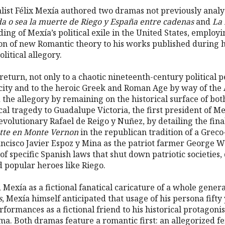
alist Félix Mexía authored two dramas not previously anal
da o sea la muerte de Riego y España entre cadenas
and
La 
ng of Mexía’s political exile in the United States, employi
tion of new Romantic theory to his works published during 
litical allegory.
return, not only to a chaotic nineteenth-century political pe
icity and to the heroic Greek and Roman Age by way of the
 the allegory by remaining on the historical surface of bot
cal tragedy to Guadalupe Victoria, the first president of Me
revolutionary Rafael de Reigo y Nuñez, by detailing the fin
tte en Monte Vernon
in the republican tradition of a Grec
ancisco Javier Espoz y Mina as the patriot farmer George 
of specific Spanish laws that shut down patriotic societies
d popular heroes like Riego.
Mexía as a fictional fanatical caricature of a whole generat
s
, Mexía himself anticipated that usage of his persona fifty
formances as a fictional friend to his historical protagoni
a. Both dramas feature a romantic first: an allegorized fem