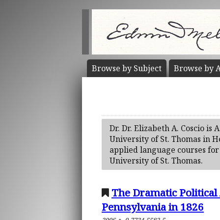
Browse by
Subject
Browse by
A
Dr. Dr. Elizabeth A. Coscio is
University of St. Thomas in 
applied language courses for 
University of St. Thomas.
The Dramatic Political 
Pennsylvania in 1826