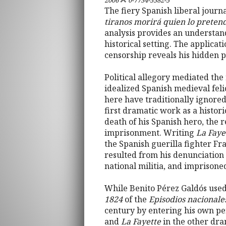
2006
0-7734-5582-5
The fiery Spanish liberal journ
tiranos morirá quien lo preten
analysis provides an understandi
historical setting. The applica
censorship reveals his hidden po
Political allegory mediated the 
idealized Spanish medieval fel
here have traditionally ignored
first dramatic work as a histori
death of his Spanish hero, the 
imprisonment. Writing
La Faye
the Spanish guerilla fighter Fr
resulted from his denunciation 
national militia, and imprisone
While Benito Pérez Galdós used 
1824
of the
Episodios nacionale
century by entering his own per
and
La Fayette
in the other dram