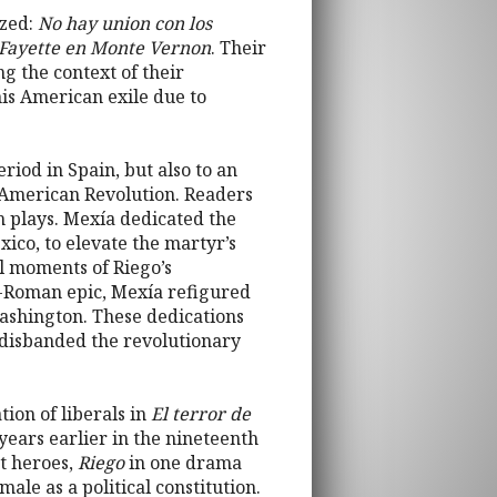
yzed:
No hay union con los
Fayette en Monte Vernon
. Their
ng the context of their
his American exile due to
riod in Spain, but also to an
 American Revolution. Readers
h plays. Mexía dedicated the
xico, to elevate the martyr’s
al moments of Riego’s
o-Roman epic, Mexía refigured
Washington. These dedications
, disbanded the revolutionary
ion of liberals in
El terror de
 years earlier in the nineteenth
st heroes,
Riego
in one drama
ale as a political constitution.