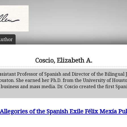
uthor
Coscio, Elizabeth A.
 Assistant Professor of Spanish and Director of the Bilingua
Houston. She earned her Ph.D. from the University of Houst
business and mass media. Dr. Coscio created the first Span
Allegories of the Spanish Exile Félix Mexía Pub