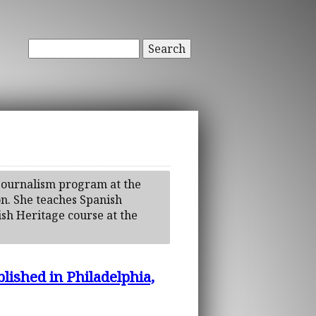
Search
l Journalism program at the
on. She teaches Spanish
ish Heritage course at the
lished in Philadelphia,