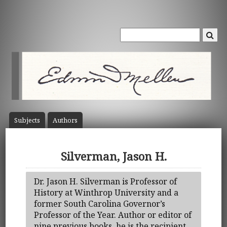
Subject
s
Author
s
Silverman, Jason H.
Dr. Jason H. Silverman is Professor of
History at Winthrop University and a
former South Carolina Governor’s
Professor of the Year. Author or editor of
nine previous books, he is the recipient