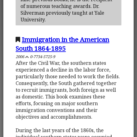
of numerous teaching awards. Dr.
Silverman previously taught at Yale
University.
Immigration in the American
South 1864-1895
2006
0-7734-5725-9
After the Civil War, the southern states
experienced a decline in the labor force,
particularly those needed to work the fields.
Consequently, the South gathered together
to recruit immigrants, both foreign as well
as domestic. This book examines these
efforts, focusing on major southern
immigration conventions and their
objectives and accomplishments.
During the last years of the 1860s, the
individual southern states were occupied