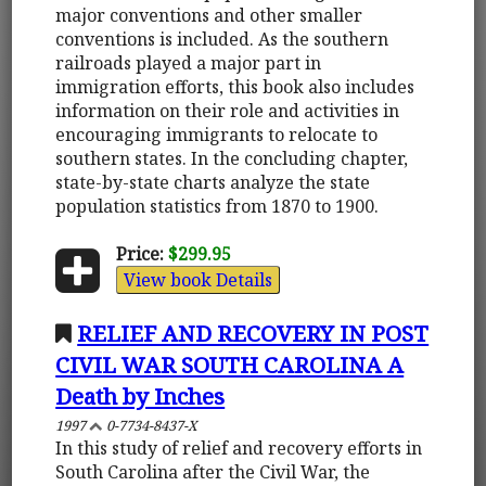
major conventions and other smaller
conventions is included. As the southern
railroads played a major part in
immigration efforts, this book also includes
information on their role and activities in
encouraging immigrants to relocate to
southern states. In the concluding chapter,
state-by-state charts analyze the state
population statistics from 1870 to 1900.
Price:
$299.95
View book Details
RELIEF AND RECOVERY IN POST
CIVIL WAR SOUTH CAROLINA A
Death by Inches
1997
0-7734-8437-X
In this study of relief and recovery efforts in
South Carolina after the Civil War, the