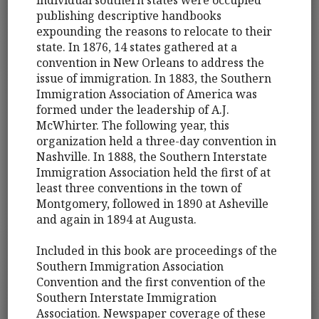
publishing descriptive handbooks
expounding the reasons to relocate to their
state. In 1876, 14 states gathered at a
convention in New Orleans to address the
issue of immigration. In 1883, the Southern
Immigration Association of America was
formed under the leadership of A.J.
McWhirter. The following year, this
organization held a three-day convention in
Nashville. In 1888, the Southern Interstate
Immigration Association held the first of at
least three conventions in the town of
Montgomery, followed in 1890 at Asheville
and again in 1894 at Augusta.
Included in this book are proceedings of the
Southern Immigration Association
Convention and the first convention of the
Southern Interstate Immigration
Association. Newspaper coverage of these