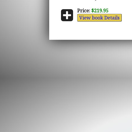
Price:
$219.95
View book Details