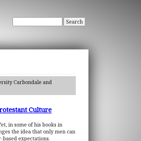
Search
versity Carbondale and
rotestant Culture
t, in some of his books in
ges the idea that only men can
r-based expectations.