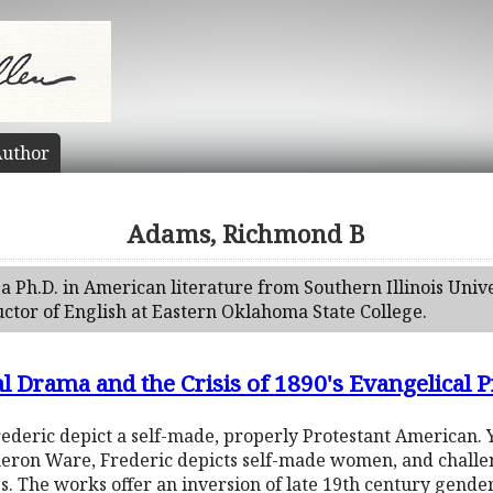
uthor
Adams, Richmond B
a Ph.D. in American literature from Southern Illinois Uni
uctor of English at Eastern Oklahoma State College.
al Drama and the Crisis of 1890's Evangelical P
deric depict a self-made, properly Protestant American. Ye
eron Ware, Frederic depicts self-made women, and challen
ss. The works offer an inversion of late 19th century gende