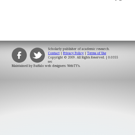
Scholarly publisher of academic research.
Contact
|
Privacy Policy
|
Terms of Use
Copyright © 2009. All Rights Reserved.
| 0.0355
sec
Maintained by
Buffalo web designers: WebTY's
.