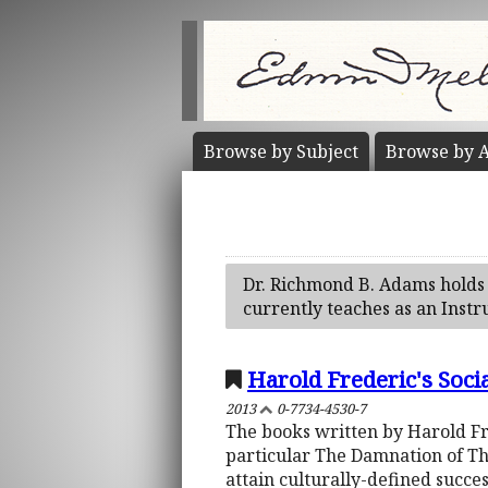
Browse by
Subject
Browse by
A
Dr. Richmond B. Adams holds 
currently teaches as an Instr
Harold Frederic's Soci
2013
0-7734-4530-7
The books written by Harold Fre
particular The Damnation of Th
attain culturally-defined succe