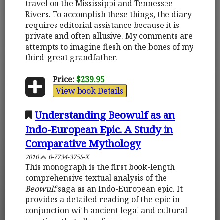
travel on the Mississippi and Tennessee
Rivers. To accomplish these things, the diary
requires editorial assistance because it is
private and often allusive. My comments are
attempts to imagine flesh on the bones of my
third-great grandfather.
Price:
$239.95
View book Details
Understanding Beowulf as an
Indo-European Epic. A Study in
Comparative Mythology
2010
0-7734-3755-X
This monograph is the first book-length
comprehensive textual analysis of the
Beowulf
saga as an Indo-European epic. It
provides a detailed reading of the epic in
conjunction with ancient legal and cultural