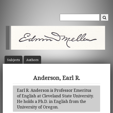
Subject
s
Author
s
Anderson, Earl R.
Earl R. Anderson is Professor Emeritus
of English at Cleveland State University.
He holds a Ph.D. in English from the
University of Oregon.