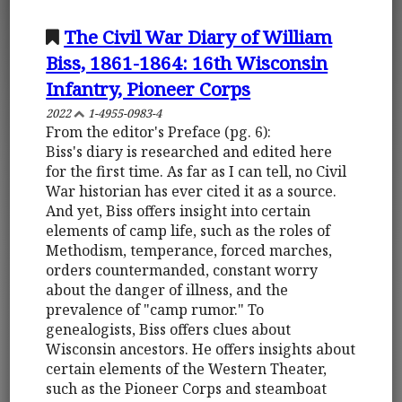
The Civil War Diary of William
Biss, 1861-1864: 16th Wisconsin
Infantry, Pioneer Corps
2022
1-4955-0983-4
From the editor's Preface (pg. 6):
Biss's diary is researched and edited here
for the first time. As far as I can tell, no Civil
War historian has ever cited it as a source.
And yet, Biss offers insight into certain
elements of camp life, such as the roles of
Methodism, temperance, forced marches,
orders countermanded, constant worry
about the danger of illness, and the
prevalence of "camp rumor." To
genealogists, Biss offers clues about
Wisconsin ancestors. He offers insights about
certain elements of the Western Theater,
such as the Pioneer Corps and steamboat