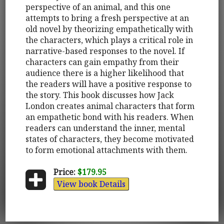
perspective of an animal, and this one
attempts to bring a fresh perspective at an
old novel by theorizing empathetically with
the characters, which plays a critical role in
narrative-based responses to the novel. If
characters can gain empathy from their
audience there is a higher likelihood that
the readers will have a positive response to
the story. This book discusses how Jack
London creates animal characters that form
an empathetic bond with his readers. When
readers can understand the inner, mental
states of characters, they become motivated
to form emotional attachments with them.
Price:
$179.95
View book Details