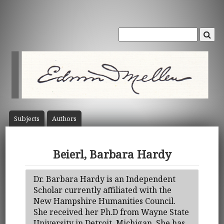
Subject
s
Author
s
Beierl, Barbara Hardy
Dr. Barbara Hardy is an Independent
Scholar currently affiliated with the
New Hampshire Humanities Council.
She received her Ph.D from Wayne State
University in Detroit, Michigan. She has