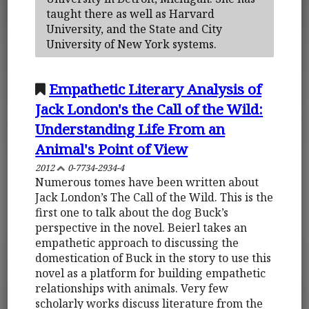
taught there as well as Harvard
University, and the State and City
University of New York systems.
Empathetic Literary Analysis of
Jack London's the Call of the Wild:
Understanding Life From an
Animal's Point of View
2012
0-7734-2934-4
Numerous tomes have been written about
Jack London’s The Call of the Wild. This is the
first one to talk about the dog Buck’s
perspective in the novel. Beierl takes an
empathetic approach to discussing the
domestication of Buck in the story to use this
novel as a platform for building empathetic
relationships with animals. Very few
scholarly works discuss literature from the