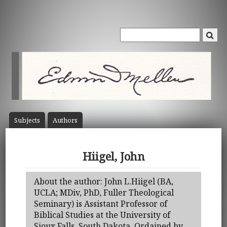
Subject
s
Author
s
Hiigel, John
About the author: John L.Hiigel (BA,
UCLA; MDiv, PhD, Fuller Theological
Seminary) is Assistant Professor of
Biblical Studies at the University of
Sioux Falls, South Dakota. Ordained by