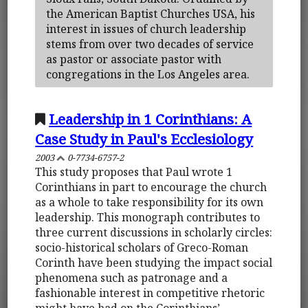
the American Baptist Churches USA, his
interest in issues of church leadership
stems from over two decades of service
as pastor or associate pastor with
congregations in the Los Angeles area.
Leadership in 1 Corinthians: A
Case Study in Paul's Ecclesiology
2003
0-7734-6757-2
This study proposes that Paul wrote 1
Corinthians in part to encourage the church
as a whole to take responsibility for its own
leadership. This monograph contributes to
three current discussions in scholarly circles:
socio-historical scholars of Greco-Roman
Corinth have been studying the impact social
phenomena such as patronage and a
fashionable interest in competitive rhetoric
might have had on the Corinthians’