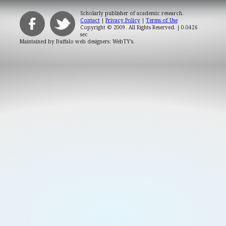
Scholarly publisher of academic research.
Contact
|
Privacy Policy
|
Terms of Use
Copyright © 2009. All Rights Reserved.
| 0.0426
sec
Maintained by
Buffalo web designers: WebTY's
.