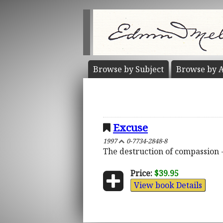
Browse by
Subject
Browse by
A
Excuse
1997
0-7734-2848-8
The destruction of compassion -
Price:
$39.95
View book Details