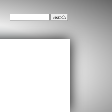
Search