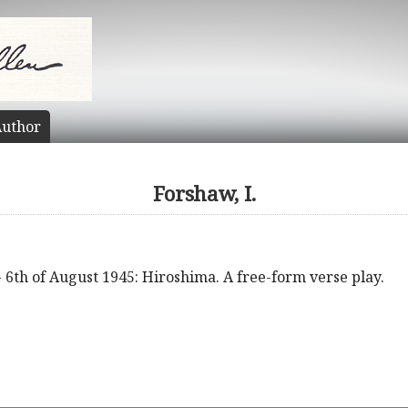
uthor
Forshaw, I.
 6th of August 1945: Hiroshima. A free-form verse play.