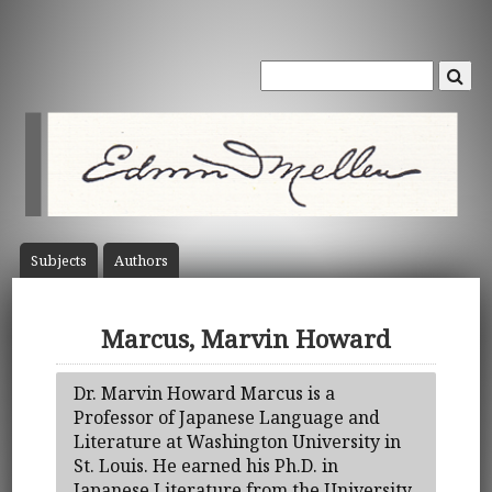
Subject
s
Author
s
Marcus, Marvin Howard
Dr. Marvin Howard Marcus is a
Professor of Japanese Language and
Literature at Washington University in
St. Louis. He earned his Ph.D. in
Japanese Literature from the University