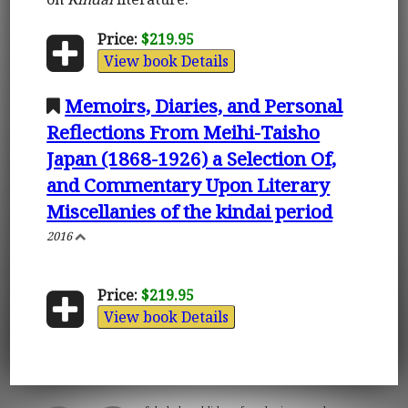
Price:
$219.95
View book Details
Memoirs, Diaries, and Personal
Reflections From Meihi-Taisho
Japan (1868-1926) a Selection Of,
and Commentary Upon Literary
Miscellanies of the kindai period
2016
Price:
$219.95
View book Details