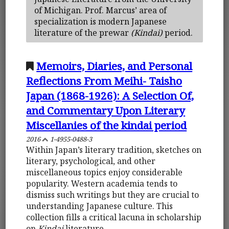
of Michigan. Prof. Marcus’ area of
specialization is modern Japanese
literature of the prewar
(Kindai)
period.
Memoirs, Diaries, and Personal
Reflections From Meihi- Taisho
Japan (1868-1926): A Selection Of,
and Commentary Upon Literary
Miscellanies of the kindai period
2016
1-4955-0488-3
Within Japan’s literary tradition, sketches on
literary, psychological, and other
miscellaneous topics enjoy considerable
popularity. Western academia tends to
dismiss such writings but they are crucial to
understanding Japanese culture. This
collection fills a critical lacuna in scholarship
on
Kindai
literature.