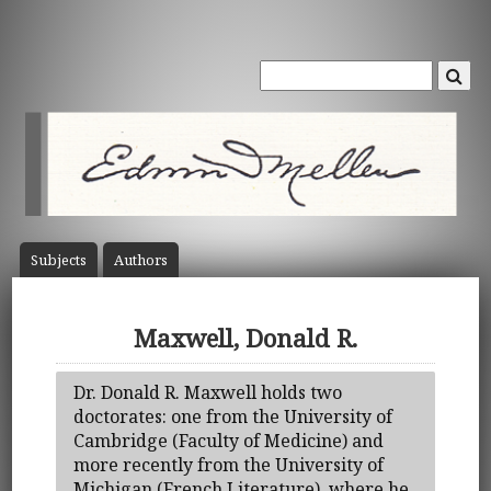
Subject
s
Author
s
Maxwell, Donald R.
Dr. Donald R. Maxwell holds two
doctorates: one from the University of
Cambridge (Faculty of Medicine) and
more recently from the University of
Michigan (French Literature), where he