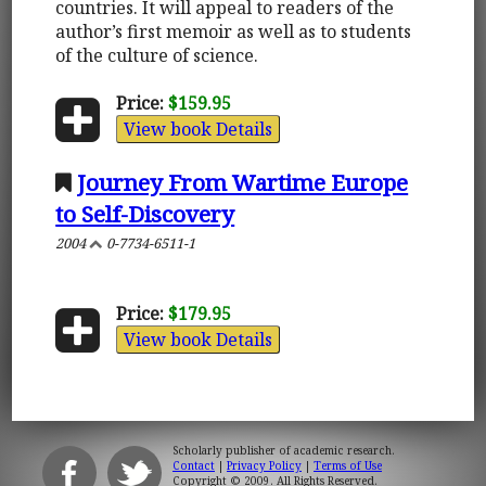
countries. It will appeal to readers of the
author’s first memoir as well as to students
of the culture of science.
Price:
$159.95
View book Details
Journey From Wartime Europe
to Self-Discovery
2004
0-7734-6511-1
Price:
$179.95
View book Details
Scholarly publisher of academic research.
Contact
|
Privacy Policy
|
Terms of Use
Copyright © 2009. All Rights Reserved.