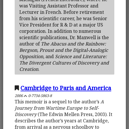
was Visiting Assistant Professor and
Lecturer in French. Before retirement
from his scientific career, he was Senior
Vice President for R & D at a major US
corporation. In addition to numerous
scientific publications, Dr. Maxwell is the
author of
The Abacus and the Rainbow:
Bergson, Proust and the Digital-Analogic
Opposition
, and
Science and Literature:
The Divergent Cultures of Discovery and
Creation
.
Cambridge to Paris and America
2006
0-7734-5863-8
This memoir is a sequel to the author’s
A
Journey from Wartime Europe to Self-
Discovery
(The Edwin Mellen Press, 2003). It
describes the author’s years at Cambridge,
from arrival as a nervous schoolboy to