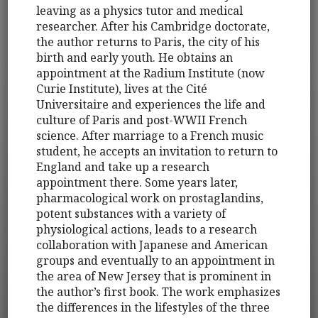
leaving as a physics tutor and medical
researcher. After his Cambridge doctorate,
the author returns to Paris, the city of his
birth and early youth. He obtains an
appointment at the Radium Institute (now
Curie Institute), lives at the Cité
Universitaire and experiences the life and
culture of Paris and post-WWII French
science. After marriage to a French music
student, he accepts an invitation to return to
England and take up a research
appointment there. Some years later,
pharmacological work on prostaglandins,
potent substances with a variety of
physiological actions, leads to a research
collaboration with Japanese and American
groups and eventually to an appointment in
the area of New Jersey that is prominent in
the author’s first book. The work emphasizes
the differences in the lifestyles of the three