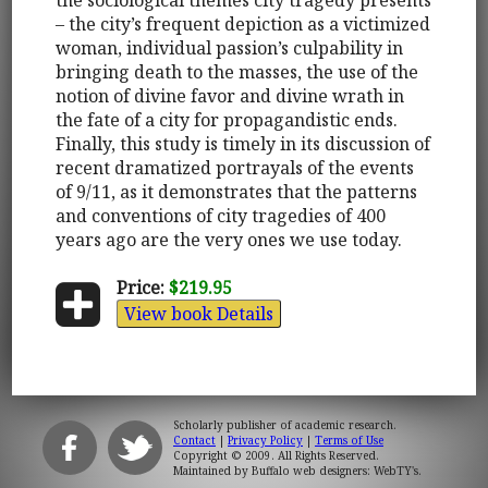
– the city’s frequent depiction as a victimized
woman, individual passion’s culpability in
bringing death to the masses, the use of the
notion of divine favor and divine wrath in
the fate of a city for propagandistic ends.
Finally, this study is timely in its discussion of
recent dramatized portrayals of the events
of 9/11, as it demonstrates that the patterns
and conventions of city tragedies of 400
years ago are the very ones we use today.
Price:
$219.95
View book Details
Scholarly publisher of academic research.
Contact
|
Privacy Policy
|
Terms of Use
Copyright © 2009. All Rights Reserved.
Maintained by
Buffalo web designers: WebTY's
.