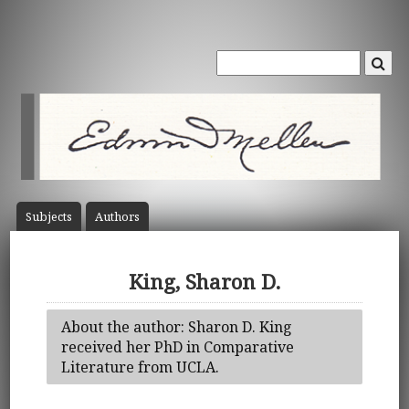
Subject
s
Author
s
King, Sharon D.
About the author: Sharon D. King
received her PhD in Comparative
Literature from UCLA.