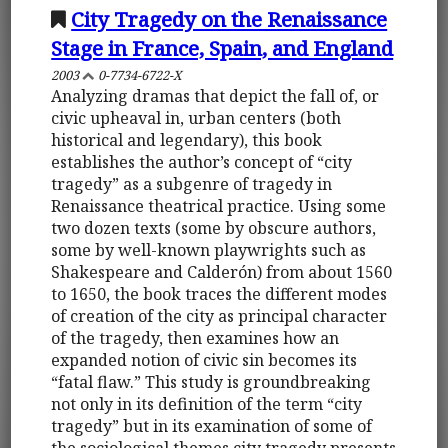
City Tragedy on the Renaissance
Stage in France, Spain, and England
2003
0-7734-6722-X
Analyzing dramas that depict the fall of, or
civic upheaval in, urban centers (both
historical and legendary), this book
establishes the author’s concept of “city
tragedy” as a subgenre of tragedy in
Renaissance theatrical practice. Using some
two dozen texts (some by obscure authors,
some by well-known playwrights such as
Shakespeare and Calderón) from about 1560
to 1650, the book traces the different modes
of creation of the city as principal character
of the tragedy, then examines how an
expanded notion of civic sin becomes its
“fatal flaw.” This study is groundbreaking
not only in its definition of the term “city
tragedy” but in its examination of some of
the sociological themes city tragedy presents