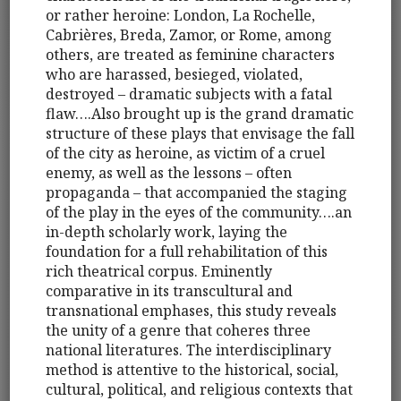
or rather heroine: London, La Rochelle,
Cabrières, Breda, Zamor, or Rome, among
others, are treated as feminine characters
who are harassed, besieged, violated,
destroyed – dramatic subjects with a fatal
flaw….Also brought up is the grand dramatic
structure of these plays that envisage the fall
of the city as heroine, as victim of a cruel
enemy, as well as the lessons – often
propaganda – that accompanied the staging
of the play in the eyes of the community….an
in-depth scholarly work, laying the
foundation for a full rehabilitation of this
rich theatrical corpus. Eminently
comparative in its transcultural and
transnational emphases, this study reveals
the unity of a genre that coheres three
national literatures. The interdisciplinary
method is attentive to the historical, social,
cultural, political, and religious contexts that