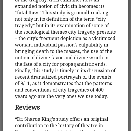
expanded notion of civic sin becomes its
“fatal flaw.” This study is groundbreaking
not only in its definition of the term “city
tragedy” but in its examination of some of
the sociological themes city tragedy presents
– the city’s frequent depiction as a victimized
woman, individual passion’s culpability in
bringing death to the masses, the use of the
notion of divine favor and divine wrath in
the fate of a city for propagandistic ends.
Finally, this study is timely in its discussion of
recent dramatized portrayals of the events
of 9/11, as it demonstrates that the patterns
and conventions of city tragedies of 400
years ago are the very ones we use today.
Reviews
“Dr. Sharon King’s study offers an original
contribution to the history of theatre in