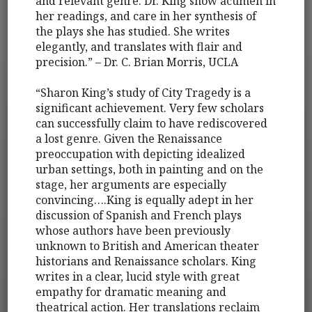
and relevant genre. Dr. King show acumen in
her readings, and care in her synthesis of
the plays she has studied. She writes
elegantly, and translates with flair and
precision.” – Dr. C. Brian Morris, UCLA
“Sharon King’s study of City Tragedy is a
significant achievement. Very few scholars
can successfully claim to have rediscovered
a lost genre. Given the Renaissance
preoccupation with depicting idealized
urban settings, both in painting and on the
stage, her arguments are especially
convincing….King is equally adept in her
discussion of Spanish and French plays
whose authors have been previously
unknown to British and American theater
historians and Renaissance scholars. King
writes in a clear, lucid style with great
empathy for dramatic meaning and
theatrical action. Her translations reclaim