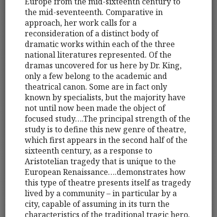
Europe from the mid-sixteenth century to
the mid-seventeenth. Comparative in
approach, her work calls for a
reconsideration of a distinct body of
dramatic works within each of the three
national literatures represented. Of the
dramas uncovered for us here by Dr. King,
only a few belong to the academic and
theatrical canon. Some are in fact only
known by specialists, but the majority have
not until now been made the object of
focused study….The principal strength of the
study is to define this new genre of theatre,
which first appears in the second half of the
sixteenth century, as a response to
Aristotelian tragedy that is unique to the
European Renaissance….demonstrates how
this type of theatre presents itself as tragedy
lived by a community – in particular by a
city, capable of assuming in its turn the
characteristics of the traditional tragic hero,