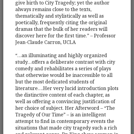
give birth to City Tragedy; yet the author
always remains close to the texts,
thematically and stylistically as well as
poetically, frequently citing the original
dramas that the bulk of her readers will
discover here for the first time.” – Professor
Jean-Claude Carron, UCLA
“…an illuminating and highly organized
study…offers a deliberate contrast with city
comedy and rehabilitates a series of plays
that otherwise would be inaccessible to all
but the most dedicated students of
literature….Her very lucid introduction plots
the distinctive content of each chapter, as
well as offering a convincing justification of
her choice of subject. Her Afterword – “The
Tragedy of Our Time” – is an intelligent
attempt to find in contemporary events the
situations that made city tragedy such a rich