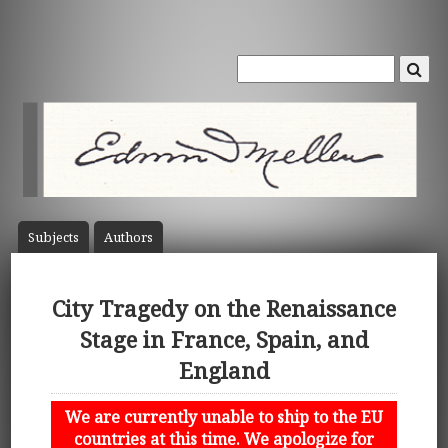
Subject
s
Author
s
City Tragedy on the Renaissance
Stage in France, Spain, and
England
We are currently unable to ship to the EU
countries at this time. We apologize for