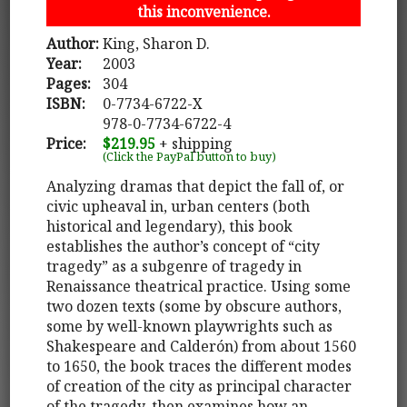
this inconvenience.
Author:
King, Sharon D.
Year:
2003
Pages:
304
ISBN:
0-7734-6722-X
978-0-7734-6722-4
Price:
$219.95
+ shipping
(Click the PayPal button to buy)
Analyzing dramas that depict the fall of, or
civic upheaval in, urban centers (both
historical and legendary), this book
establishes the author’s concept of “city
tragedy” as a subgenre of tragedy in
Renaissance theatrical practice. Using some
two dozen texts (some by obscure authors,
some by well-known playwrights such as
Shakespeare and Calderón) from about 1560
to 1650, the book traces the different modes
of creation of the city as principal character
of the tragedy, then examines how an