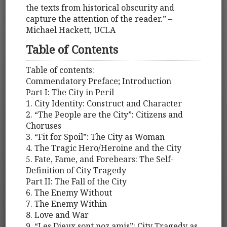
the texts from historical obscurity and
capture the attention of the reader.” –
Michael Hackett, UCLA
Table of Contents
Table of contents:
Commendatory Preface; Introduction
Part I: The City in Peril
1. City Identity: Construct and Character
2. “The People are the City”: Citizens and
Choruses
3. “Fit for Spoil”: The City as Woman
4. The Tragic Hero/Heroine and the City
5. Fate, Fame, and Forebears: The Self-
Definition of City Tragedy
Part II: The Fall of the City
6. The Enemy Without
7. The Enemy Within
8. Love and War
9. “Les Dieux sont noz amis”: City Tragedy as