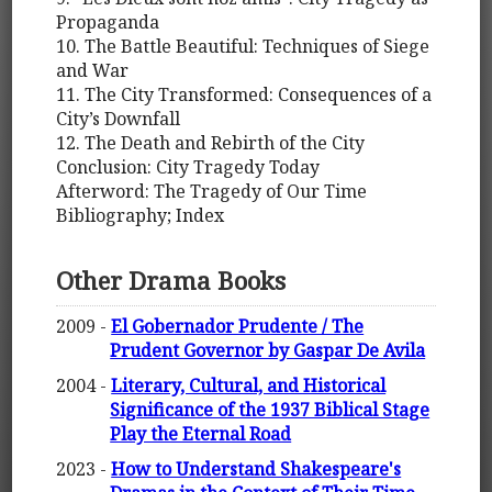
Propaganda
10. The Battle Beautiful: Techniques of Siege
and War
11. The City Transformed: Consequences of a
City’s Downfall
12. The Death and Rebirth of the City
Conclusion: City Tragedy Today
Afterword: The Tragedy of Our Time
Bibliography; Index
Other Drama Books
2009 -
El Gobernador Prudente / The
Prudent Governor by Gaspar De Avila
2004 -
Literary, Cultural, and Historical
Significance of the 1937 Biblical Stage
Play the Eternal Road
2023 -
How to Understand Shakespeare's