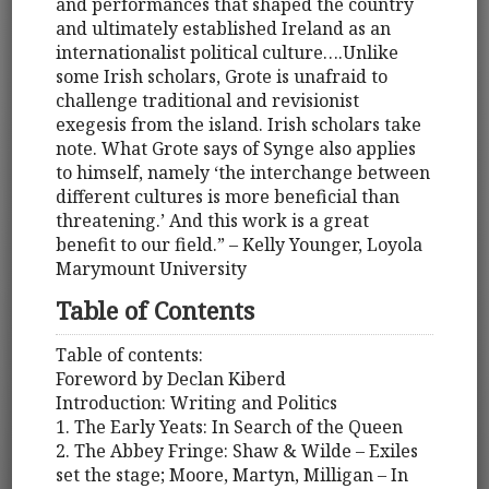
and performances that shaped the country
and ultimately established Ireland as an
internationalist political culture….Unlike
some Irish scholars, Grote is unafraid to
challenge traditional and revisionist
exegesis from the island. Irish scholars take
note. What Grote says of Synge also applies
to himself, namely ‘the interchange between
different cultures is more beneficial than
threatening.’ And this work is a great
benefit to our field.” – Kelly Younger, Loyola
Marymount University
Table of Contents
Table of contents:
Foreword by Declan Kiberd
Introduction: Writing and Politics
1. The Early Yeats: In Search of the Queen
2. The Abbey Fringe: Shaw & Wilde – Exiles
set the stage; Moore, Martyn, Milligan – In