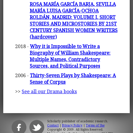
ROSA MARÍA GARCÍA BARJA, SEVILLA
MARÍA LUISA GARCÍA-OCHOA
ROLDÁN, MADRID: VOLUME I, SHORT
STORIES AND MICROSTORIES BY 21ST
CENTURY SPANISH WOMEN WRITERS
(hardcover)
2018 -
Why it is Impossible to Write a
Biography of William Shakespeare:
Multiple Names, Contradictory
Sources, and Political Purposes
2006 -
Thirty-Seven Plays by Shakespeare: A
Sense of Corpus
>>
See all our Drama books
Scholarly publisher of academic research.
Contact
|
Privacy Policy
|
Terms of Use
Copyright © 2009. All Rights Reserved.