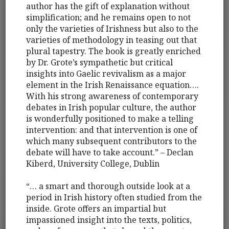
author has the gift of explanation without
simplification; and he remains open to not
only the varieties of Irishness but also to the
varieties of methodology in teasing out that
plural tapestry. The book is greatly enriched
by Dr. Grote’s sympathetic but critical
insights into Gaelic revivalism as a major
element in the Irish Renaissance equation….
With his strong awareness of contemporary
debates in Irish popular culture, the author
is wonderfully positioned to make a telling
intervention: and that intervention is one of
which many subsequent contributors to the
debate will have to take account.” – Declan
Kiberd, University College, Dublin
“… a smart and thorough outside look at a
period in Irish history often studied from the
inside. Grote offers an impartial but
impassioned insight into the texts, politics,