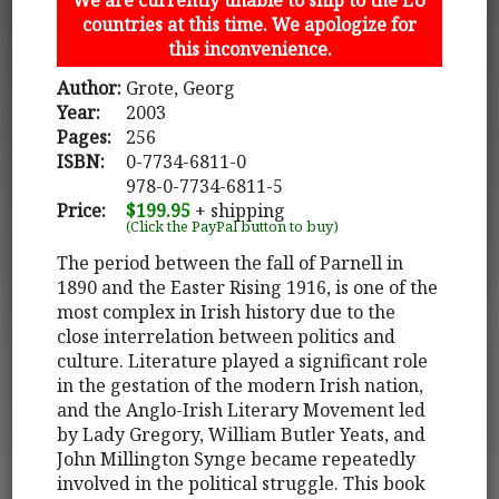
countries at this time. We apologize for
this inconvenience.
Author:
Grote, Georg
Year:
2003
Pages:
256
ISBN:
0-7734-6811-0
978-0-7734-6811-5
Price:
$199.95
+ shipping
(Click the PayPal button to buy)
The period between the fall of Parnell in
1890 and the Easter Rising 1916, is one of the
most complex in Irish history due to the
close interrelation between politics and
culture. Literature played a significant role
in the gestation of the modern Irish nation,
and the Anglo-Irish Literary Movement led
by Lady Gregory, William Butler Yeats, and
John Millington Synge became repeatedly
involved in the political struggle. This book