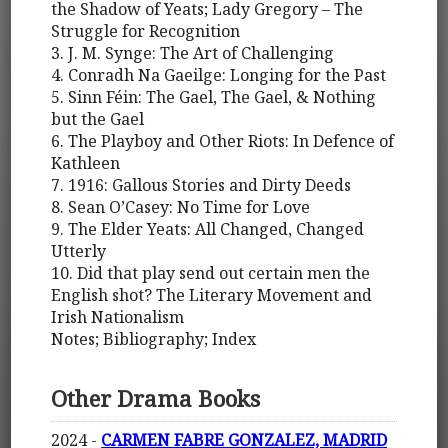
the Shadow of Yeats; Lady Gregory – The
Struggle for Recognition
3. J. M. Synge: The Art of Challenging
4. Conradh Na Gaeilge: Longing for the Past
5. Sinn Féin: The Gael, The Gael, & Nothing
but the Gael
6. The Playboy and Other Riots: In Defence of
Kathleen
7. 1916: Gallous Stories and Dirty Deeds
8. Sean O’Casey: No Time for Love
9. The Elder Yeats: All Changed, Changed
Utterly
10. Did that play send out certain men the
English shot? The Literary Movement and
Irish Nationalism
Notes; Bibliography; Index
Other Drama Books
2024 -
CARMEN FABRE GONZALEZ, MADRID