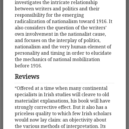
investigates the intricate relationship
between writers and politics and their
responsibility for the emerging
radicalization of nationalism toward 1916. It
also considers the question of the writers’
own involvement in the nationalist cause,
and focuses on the interplay of politics,
nationalism and the very human element of
personality and timing in order to elucidate
the mechanics of national mobilization
before 1916.
Reviews
“Offered at a time when many continental
specialists in Irish studies will cleave to old
materialist explanations, his book will have
strongly corrective effect. But it also has a
priceless quality to which few Irish scholars
would now lay claim: an objectivity about
the various methods of interpretation. Its