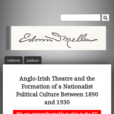
Subject
s
Author
s
Anglo-Irish Theatre and the
Formation of a Nationalist
Political Culture Between 1890
and 1930
We are currently unable to ship to the EU