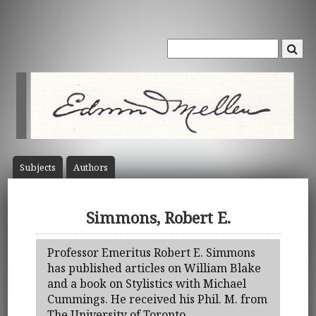
Subject
s
Author
s
Simmons, Robert E.
Professor Emeritus Robert E. Simmons
has published articles on William Blake
and a book on Stylistics with Michael
Cummings. He received his Phil. M. from
The University of Toronto.