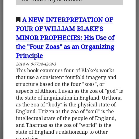
A NEW INTERPRETATION OF
FOUR OF WILLIAM BLAKE'S
MINOR PROPHECIES: His Use of
the "Four Zoas" as an Organizing
Principle
2014
0-7734-4269-3
This book examines four of Blake's works
that use a consistent fourfold imagery and
structure based on the four "zoas", or
aspects of Albion. Luvah as the zoa of "god" is
the state of imgaination in England. Urthona
as the zoa of "body" is the physical state of
England. Urizen as the zoa of "soul" is the
intellectual state of the people of England,
and Tharmas as the zoa of "world" is the
state of England's relationship to other
countries.