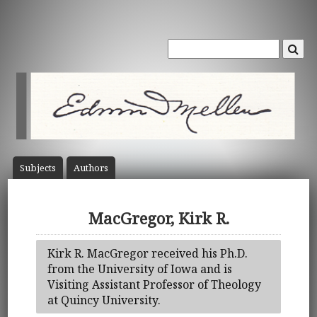
Subject
s
Author
s
MacGregor, Kirk R.
Kirk R. MacGregor received his Ph.D.
from the University of Iowa and is
Visiting Assistant Professor of Theology
at Quincy University.