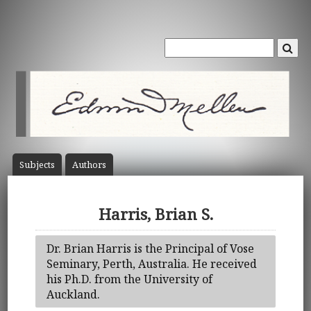
Subject
s
Author
s
Harris, Brian S.
Dr. Brian Harris is the Principal of Vose
Seminary, Perth, Australia. He received
his Ph.D. from the University of
Auckland.