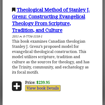
Theological Method of Stanley J.
Grenz: Constructing Evangelical
Theology From Scripture,
Tradition, and Culture
2011
0-7734-1518-1
This book examines Canadian theologian
Stanley J. Grenz’s proposed model for
evangelical theological construction. This
model utilizes scripture, tradition and
culture as the sources for theology, and has
the Trinity, community, and eschatology as
its focal motifs.
Price:
$239.95
View book Details