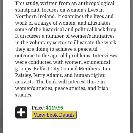
This study, written from an anthropological
standpoint, focuses on women’s lives in
Northern Ireland. It examines the lives and
work of a range of women, and illustrates
some of the historical and political backdrop.
It discusses a number of women’s initiatives
in the voluntary sector to illustrate the work
they are doing to achieve a peaceful
outcome to the age-old problems. Interviews
were conducted with women, ecumenical
groups, Belfast City Council Members, Ian
Paisley, Jerry Adams, and human rights
activists. The book will interest those in
women’s studies, peace studies, and Irish
studies.
Price:
$119.95
View book Details