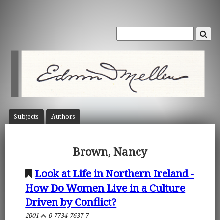
Subject
s
Author
s
Brown, Nancy
Look at Life in Northern Ireland -
How Do Women Live in a Culture
Driven by Conflict?
2001
0-7734-7637-7