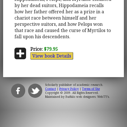
by her dead suitors, Hippodameia recalls
how her father offered her as a prize in a
chariot race between himself and her
perspective suitors, and how Pelops won
that race and caused the curse of Myrtilos to
fall upon his descendents.
Price:
$79.95
View book Details
Scholarly publisher of academic research.
Contact
|
Privacy Policy
|
Terms of Use
Copyright © 2009. All Rights Reserved.
Maintained by
Buffalo web designers: WebTY's
.