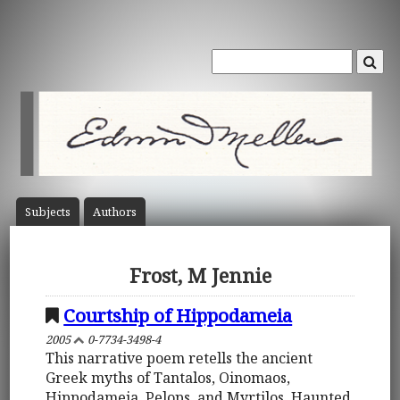
Subject
s
Author
s
Frost, M Jennie
Courtship of Hippodameia
2005
0-7734-3498-4
This narrative poem retells the ancient
Greek myths of Tantalos, Oinomaos,
Hippodameia, Pelops, and Myrtilos. Haunted