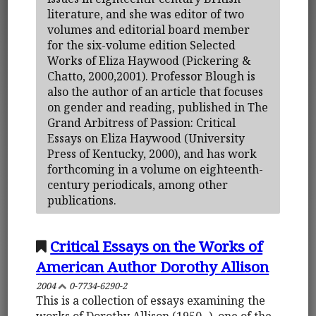
literature, and she was editor of two
volumes and editorial board member
for the six-volume edition Selected
Works of Eliza Haywood (Pickering &
Chatto, 2000,2001). Professor Blough is
also the author of an article that focuses
on gender and reading, published in The
Grand Arbitress of Passion: Critical
Essays on Eliza Haywood (University
Press of Kentucky, 2000), and has work
forthcoming in a volume on eighteenth-
century periodicals, among other
publications.
Critical Essays on the Works of
American Author Dorothy Allison
2004
0-7734-6290-2
This is a collection of essays examining the
works of Dorothy Allison (1950- ), one of the