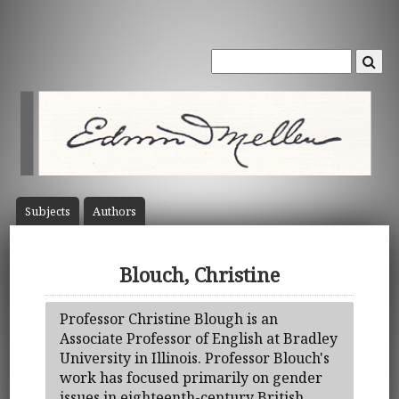
Subject
s
Author
s
Blouch, Christine
Professor Christine Blough is an
Associate Professor of English at Bradley
University in Illinois. Professor Blouch's
work has focused primarily on gender
issues in eighteenth-century British