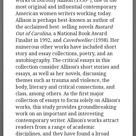
most original and influential contemporary
American women writers working today.
Allison is perhaps best-known as author of
the acclaimed best- selling novels
Bastard
Out of Carolina
, a National Book Award
Finalist in 1992, and
Cavedweller
(1998). Her
numerous other works have included short
story and essay collections, poetry, and an
autobiography. The critical essays in this
collection consider Allison's short stories and
essays, as well as her novels, discussing
themes such as trauma and violence, the
body, literary and critical connections, and
class, among others. As the first major
collection of essays to focus solely on Allison's
works, this study provides groundbreaking
work on an important and interesting
contemporary writer. Allison's works attract
readers from a range of academic
disciplines, and they have found a broad