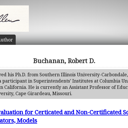
uthor
Buchanan, Robert D.
ed his Ph.D. from Southern Illinois University-Carbondale,
 participant in Superintendents’ Institutes at Columbia Un
n California. He is currently an Assistant Professor of Edu
ersity, Cape Girardeau, Missouri.
luation for Certicated and Non-Certificated S
cators, Models