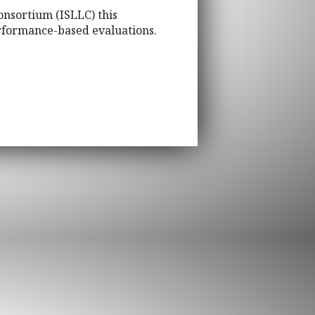
onsortium (ISLLC) this
rformance-based evaluations.