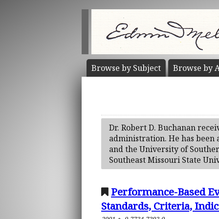
Browse by
Subject
Browse by
A
Dr. Robert D. Buchanan receiv
administration. He has been a
and the University of Souther
Southeast Missouri State Univ
Performance-Based Eva
Standards, Criteria, Indi