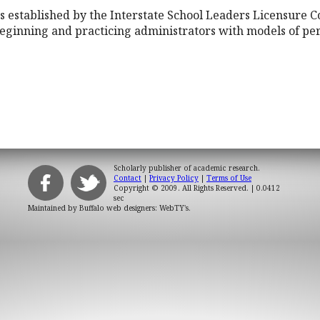
established by the Interstate School Leaders Licensure C
eginning and practicing administrators with models of pe
Scholarly publisher of academic research.
Contact
|
Privacy Policy
|
Terms of Use
Copyright © 2009. All Rights Reserved.
| 0.0412
sec
Maintained by
Buffalo web designers: WebTY's
.