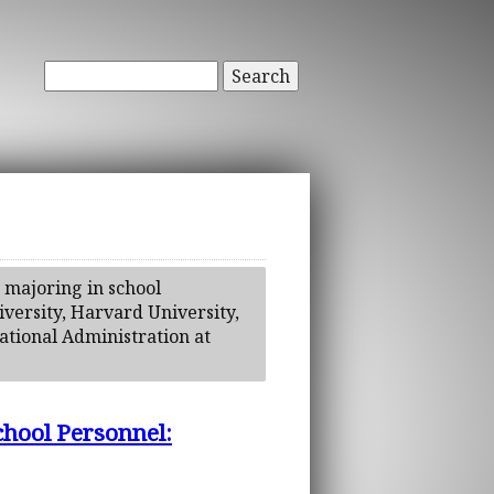
Search
 majoring in school
iversity, Harvard University,
cational Administration at
chool Personnel: