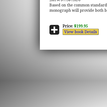
2001
0-7734-7392-0
Based on the common standards 
monograph will provide both b
Price:
$199.95
View book Details