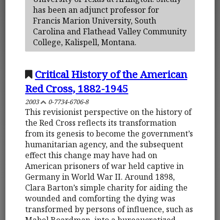
has been an adjunct professor for
Francis Marion University, South
Carolina and Flathead Valley Community
College, Kalispell, Montana.
Critical History of the American
Red Cross, 1882-1945
2003
0-7734-6706-8
This revisionist perspective on the history of
the Red Cross reflects its transformation
from its genesis to become the government’s
humanitarian agency, and the subsequent
effect this change may have had on
American prisoners of war held captive in
Germany in World War II. Around 1898,
Clara Barton’s simple charity for aiding the
wounded and comforting the dying was
transformed by persons of influence, such as
Mabel Boardman, into a bureaucratized