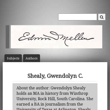
Subject
s
Author
s
Shealy, Gwendolyn C.
About the author: Gwendolyn Shealy
holds an MA in history from Winthrop
University, Rock Hill, South Carolina. She
earned a BA in journalism from the
University of Texas at Arlington. Shealy