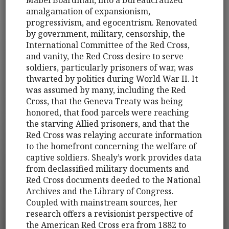
amalgamation of expansionism,
progressivism, and egocentrism. Renovated
by government, military, censorship, the
International Committee of the Red Cross,
and vanity, the Red Cross desire to serve
soldiers, particularly prisoners of war, was
thwarted by politics during World War II. It
was assumed by many, including the Red
Cross, that the Geneva Treaty was being
honored, that food parcels were reaching
the starving Allied prisoners, and that the
Red Cross was relaying accurate information
to the homefront concerning the welfare of
captive soldiers. Shealy’s work provides data
from declassified military documents and
Red Cross documents deeded to the National
Archives and the Library of Congress.
Coupled with mainstream sources, her
research offers a revisionist perspective of
the American Red Cross era from 1882 to