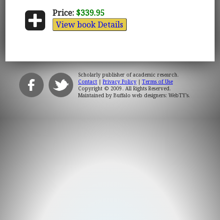
Price:
$339.95
View book Details
Scholarly publisher of academic research.
Contact
|
Privacy Policy
|
Terms of Use
Copyright © 2009. All Rights Reserved.
Maintained by
Buffalo web designers: WebTY's
.