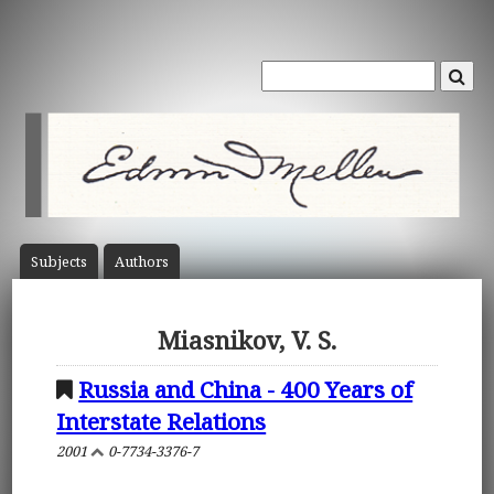
Subject
s
Author
s
Miasnikov, V. S.
Russia and China - 400 Years of
Interstate Relations
2001
0-7734-3376-7