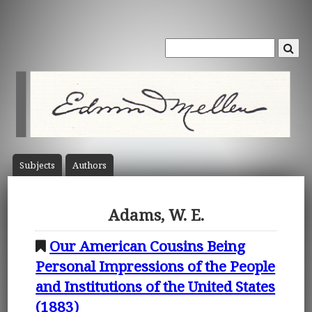
Subject
s
Author
s
Adams, W. E.
Our American Cousins Being
Personal Impressions of the People
and Institutions of the United States
(1883)