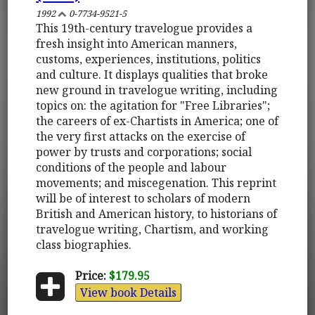
1992
0-7734-9521-5
This 19th-century travelogue provides a
fresh insight into American manners,
customs, experiences, institutions, politics
and culture. It displays qualities that broke
new ground in travelogue writing, including
topics on: the agitation for "Free Libraries";
the careers of ex-Chartists in America; one of
the very first attacks on the exercise of
power by trusts and corporations; social
conditions of the people and labour
movements; and miscegenation. This reprint
will be of interest to scholars of modern
British and American history, to historians of
travelogue writing, Chartism, and working
class biographies.
Price:
$179.95
View book Details